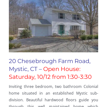
20 Chesebrough Farm Road,
Mystic, CT –
Open House:
Saturday, 10/12 from 1:30-3:30
Inviting three bedroom, two bathroom Colonial
home situated in an established Mystic sub-
division. Beautiful hardwood floors guide you
through this well maintained home which