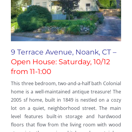
9 Terrace Avenue, Noank, CT –
Open House: Saturday, 10/12
from 11-1:00
This three bedroom, two-and-a-half bath Colonial
home is a well-maintained antique treasure! The
2005 sf home, built in 1849 is nestled on a cozy
lot on a quiet, neighborhood street. The main
level features built-in storage and hardwood
floors that flow from the living room with wood