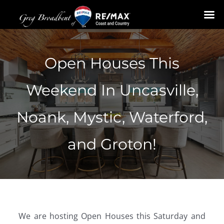
Skip
to
Open Houses This
content
Weekend In Uncasville,
Noank, Mystic, Waterford,
and Groton!
We are hosting Open Houses this Saturday and