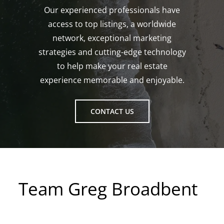
Our experienced professionals have
access to top listings, a worldwide
network, exceptional marketing
strategies and cutting-edge technology
to help make your real estate
experience memorable and enjoyable.
CONTACT US
Team Greg Broadbent