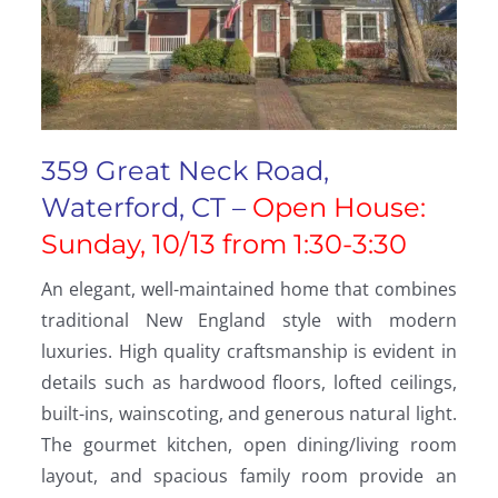
359 Great Neck Road,
Waterford, CT –
Open House:
Sunday, 10/13 from 1:30-3:30
An elegant, well-maintained home that combines
traditional New England style with modern
luxuries. High quality craftsmanship is evident in
details such as hardwood floors, lofted ceilings,
built-ins, wainscoting, and generous natural light.
The gourmet kitchen, open dining/living room
layout, and spacious family room provide an