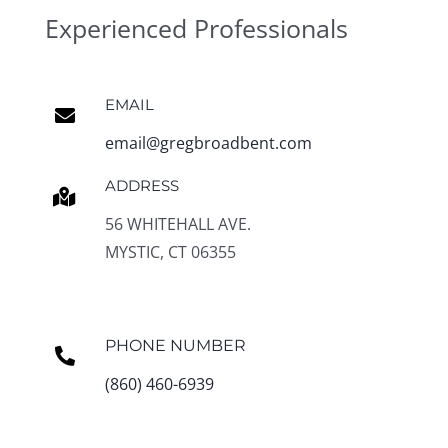
Experienced Professionals
EMAIL
email@gregbroadbent.com
ADDRESS
56 WHITEHALL AVE.
MYSTIC, CT 06355
PHONE NUMBER
(860) 460-6939