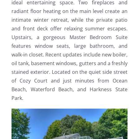
ideal entertaining space. Two fireplaces and
radiant floor heating on the main level create an
intimate winter retreat, while the private patio
and front deck offer relaxing summer escapes.
Upstairs, a gorgeous Master Bedroom Suite
features window seats, large bathroom, and
walk-in closet. Recent updates include new boiler,
oil tank, basement windows, gutters and a freshly
stained exterior. Located on the quiet side street
of Cozy Court and just minutes from Ocean
Beach, Waterford Beach, and Harkness State
Park.