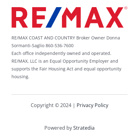
RE/MAX COAST AND COUNTRY Broker Owner Donna
Sormanti-Saglio 860-536-7600
Each office independently owned and operated.
RE/MAX, LLC is an Equal Opportunity Employer and
supports the Fair Housing Act and equal opportunity
housing.
Copyright © 2024 |
Privacy Policy
Powered by
Stratedia