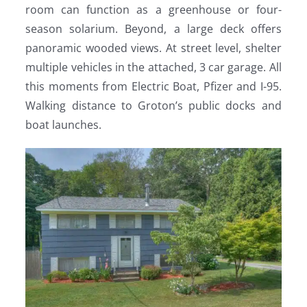
room can function as a greenhouse or four-
season solarium. Beyond, a large deck offers
panoramic wooded views. At street level, shelter
multiple vehicles in the attached, 3 car garage. All
this moments from Electric Boat, Pfizer and I-95.
Walking distance to Groton’s public docks and
boat launches.