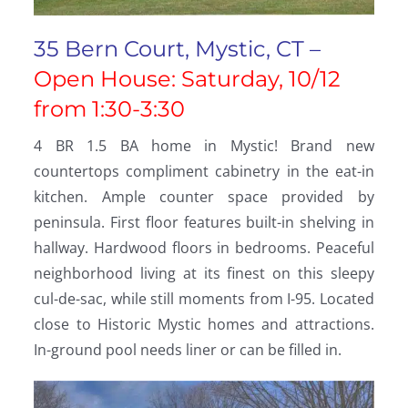
35 Bern Court, Mystic, CT –
Open House: Saturday, 10/12
from 1:30-3:30
4 BR 1.5 BA home in Mystic! Brand new
countertops compliment cabinetry in the eat-in
kitchen. Ample counter space provided by
peninsula. First floor features built-in shelving in
hallway. Hardwood floors in bedrooms. Peaceful
neighborhood living at its finest on this sleepy
cul-de-sac, while still moments from I-95. Located
close to Historic Mystic homes and attractions.
In-ground pool needs liner or can be filled in.