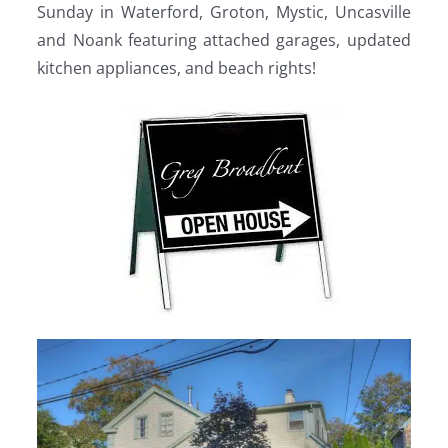
Sunday in Waterford, Groton, Mystic, Uncasville
and Noank featuring attached garages, updated
kitchen appliances, and beach rights!