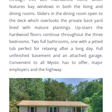
features bay windows in both the living and
dining rooms. Sliders in the dining room open to
the deck which overlooks the private back yard
lined with mature plantings. Up-stairs the
hardwood floors continue throughout the three
bedrooms. Two full bathrooms, one with a jetted
tub perfect for relaxing after a long day. Full
unfinished basement and an attached garage.
Convenient to all Mystic has to offer, major
employers and the highway.