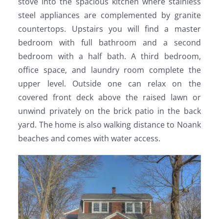
stove into the spacious kitchen where stainless
steel appliances are complemented by granite
countertops. Upstairs you will find a master
bedroom with full bathroom and a second
bedroom with a half bath. A third bedroom,
office space, and laundry room complete the
upper level. Outside one can relax on the
covered front deck above the raised lawn or
unwind privately on the brick patio in the back
yard. The home is also walking distance to Noank
beaches and comes with water access.