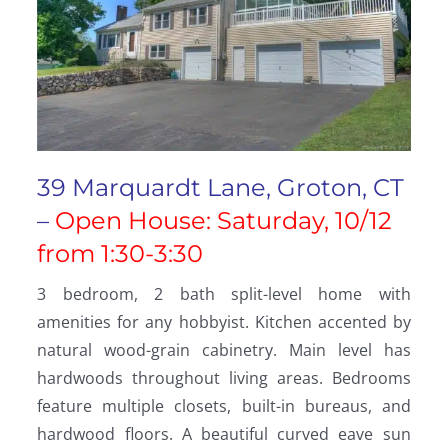
39 Marquardt Lane, Groton, CT
–
Open House: Saturday, 10/12
from 1:30-3:30
3 bedroom, 2 bath split-level home with
amenities for any hobbyist. Kitchen accented by
natural wood-grain cabinetry. Main level has
hardwoods throughout living areas. Bedrooms
feature multiple closets, built-in bureaus, and
hardwood floors. A beautiful curved eave sun