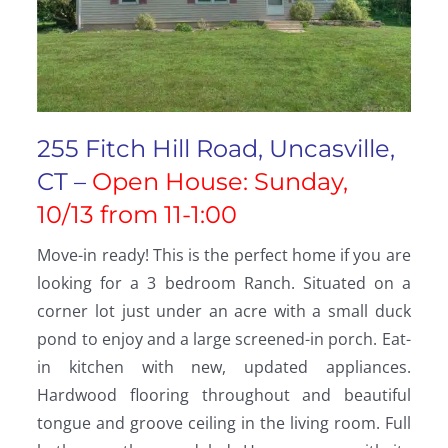
255 Fitch Hill Road, Uncasville,
CT –
Open House: Sunday,
10/13 from 11-1:00
Move-in ready! This is the perfect home if you are
looking for a 3 bedroom Ranch. Situated on a
corner lot just under an acre with a small duck
pond to enjoy and a large screened-in porch. Eat-
in kitchen with new, updated appliances.
Hardwood flooring throughout and beautiful
tongue and groove ceiling in the living room. Full