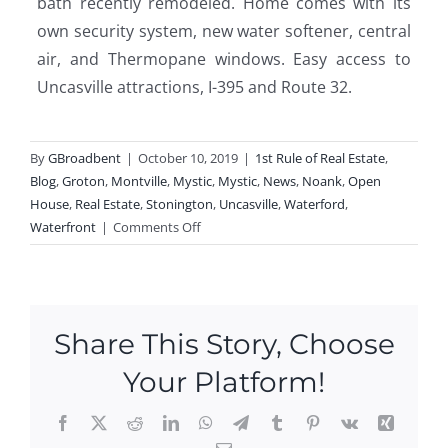
bath recently remodeled. Home comes with its
own security system, new water softener, central
air, and Thermopane windows. Easy access to
Uncasville attractions, I-395 and Route 32.
By
GBroadbent
|
October 10, 2019
|
1st Rule of Real Estate
,
Blog
,
Groton
,
Montville
,
Mystic
,
Mystic
,
News
,
Noank
,
Open
House
,
Real Estate
,
Stonington
,
Uncasville
,
Waterford
,
on
Waterfront
|
Comments Off
Open
Houses
This
Weekend
Share This Story, Choose
In
Uncasville,
Your Platform!
Noank,
Mystic,
Facebook
X
Reddit
LinkedIn
WhatsApp
Telegram
Tumblr
Pinterest
Vk
Xing
Waterford,