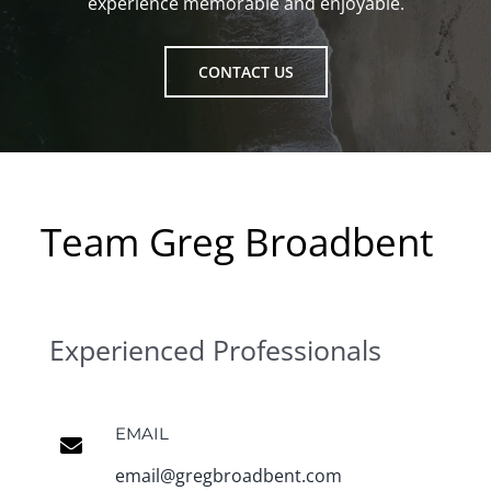
experience memorable and enjoyable.
CONTACT US
Team Greg Broadbent
Experienced Professionals
EMAIL
email@gregbroadbent.com