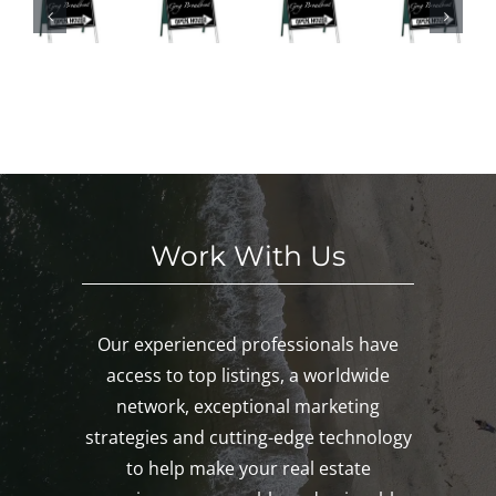
ses
Hou
d
We
This
ses
n
eke
We
This
oa
nd
eke
We
k,
in
nd!
eke
ys
Mys
nd!
c,
tic!
ro
n!
Work With Us
Our experienced professionals have
access to top listings, a worldwide
network, exceptional marketing
strategies and cutting-edge technology
to help make your real estate