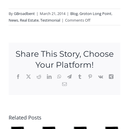
By
GBroadbent
|
March 21, 2014
|
Blog
,
Groton Long Point
,
on
News
,
Real Estate
,
Testimonial
|
Comments Off
RAVING
FAN
of
Groton
Share This Story, Choose
Long
Point
Your Platform!
Agent
Greg
Facebook
X
Reddit
LinkedIn
WhatsApp
Telegram
Tumblr
Pinterest
Vk
Xing
Broadbent,
Email
Patty
pe
and
n
Ken
ou
Ope
say:
Ne
es
n
Ope
w
is
Hou
Related Posts
n
Ope
e
se
Hou
n
ke
This