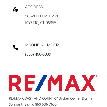
ADDRESS
56 WHITEHALL AVE.
MYSTIC, CT 06355
PHONE NUMBER
(860) 460-6939
RE/MAX COAST AND COUNTRY Broker Owner Donna
Sormanti-Saglio 860-536-7600