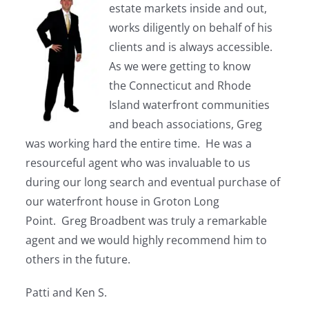
estate markets inside and out,
works diligently on behalf of his
clients and is always accessible.
As we were getting to know
the Connecticut and Rhode
Island waterfront communities
and beach associations, Greg
was working hard the entire time. He was a
resourceful agent who was invaluable to us
during our long search and eventual purchase of
our waterfront house in Groton Long
Point. Greg Broadbent was truly a remarkable
agent and we would highly recommend him to
others in the future.
Patti and Ken S.