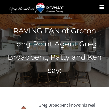
Skip
to
RAVING FAN of Groton
content
Long Point Agent Greg
Broadbent, Patty and Ken
say:
Greg Broadbent knows his real