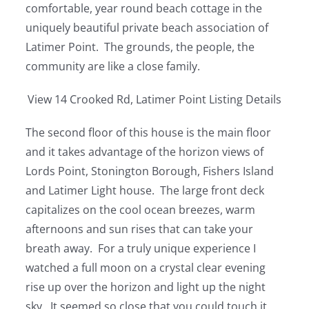
comfortable, year round beach cottage in the
uniquely beautiful private beach association of
Latimer Point. The grounds, the people, the
community are like a close family.
View 14 Crooked Rd, Latimer Point Listing Details
The second floor of this house is the main floor
and it takes advantage of the horizon views of
Lords Point, Stonington Borough, Fishers Island
and Latimer Light house. The large front deck
capitalizes on the cool ocean breezes, warm
afternoons and sun rises that can take your
breath away. For a truly unique experience I
watched a full moon on a crystal clear evening
rise up over the horizon and light up the night
sky. It seemed so close that you could touch it.