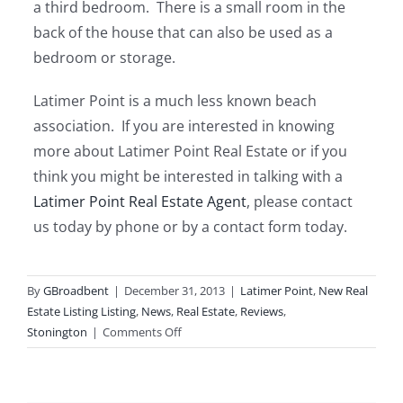
a third bedroom. There is a small room in the
back of the house that can also be used as a
bedroom or storage.
Latimer Point is a much less known beach
association. If you are interested in knowing
more about Latimer Point Real Estate or if you
think you might be interested in talking with a
Latimer Point Real Estate Agent
, please contact
us today by phone or by a contact form today.
By
GBroadbent
|
December 31, 2013
|
Latimer Point
,
New Real
Estate Listing Listing
,
News
,
Real Estate
,
Reviews
,
on
Stonington
|
Comments Off
Review
14
Crooked