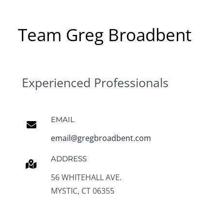
Team Greg Broadbent
Experienced Professionals
EMAIL
email@gregbroadbent.com
ADDRESS
56 WHITEHALL AVE.
MYSTIC, CT 06355