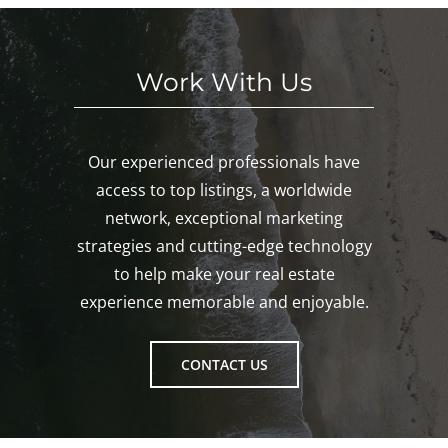
ton!
Work With Us
Our experienced professionals have
access to top listings, a worldwide
network, exceptional marketing
strategies and cutting-edge technology
to help make your real estate
experience memorable and enjoyable.
CONTACT US