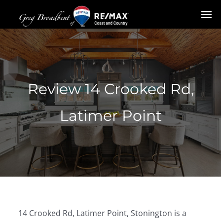
Skip
to
content
Review 14 Crooked Rd,
Latimer Point
14 Crooked Rd, Latimer Point, Stonington is a