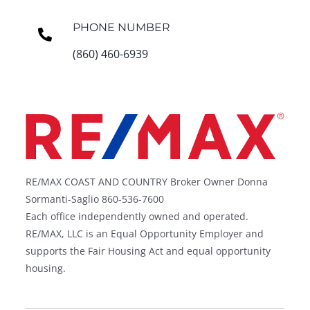
PHONE NUMBER
(860) 460-6939
RE/MAX COAST AND COUNTRY Broker Owner Donna
Sormanti-Saglio 860-536-7600
Each office independently owned and operated.
RE/MAX, LLC is an Equal Opportunity Employer and
supports the Fair Housing Act and equal opportunity
housing.