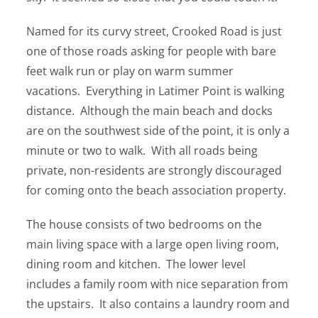
Named for its curvy street, Crooked Road is just
one of those roads asking for people with bare
feet walk run or play on warm summer
vacations. Everything in Latimer Point is walking
distance. Although the main beach and docks
are on the southwest side of the point, it is only a
minute or two to walk. With all roads being
private, non-residents are strongly discouraged
for coming onto the beach association property.
The house consists of two bedrooms on the
main living space with a large open living room,
dining room and kitchen. The lower level
includes a family room with nice separation from
the upstairs. It also contains a laundry room and