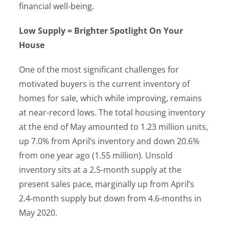
financial well-being.
Low Supply = Brighter Spotlight On Your
House
One of the most significant challenges for
motivated buyers is the current inventory of
homes for sale, which while improving, remains
at near-record lows. The total housing inventory
at the end of May amounted to 1.23 million units,
up 7.0% from April’s inventory and down 20.6%
from one year ago (1.55 million). Unsold
inventory sits at a 2.5-month supply at the
present sales pace, marginally up from April’s
2.4-month supply but down from 4.6-months in
May 2020.