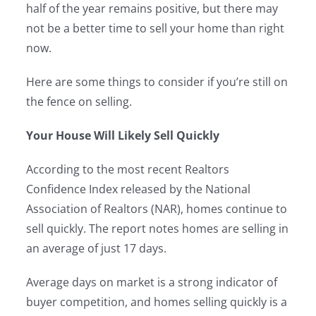
half of the year remains positive, but there may
not be a better time to sell your home than right
now.
Here are some things to consider if you’re still on
the fence on selling.
Your House Will Likely Sell Quickly
According to the most recent Realtors
Confidence Index released by the National
Association of Realtors (NAR), homes continue to
sell quickly. The report notes homes are selling in
an average of just 17 days.
Average days on market is a strong indicator of
buyer competition, and homes selling quickly is a