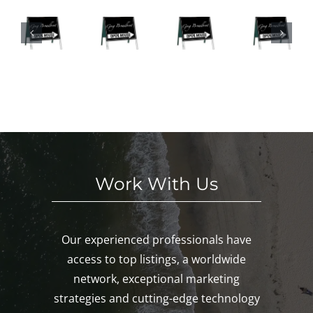
We
SE
Hou
n
eke
S
ses
Hou
nd
HI
This
ses
in
S
We
This
Noa
E
eke
We
nk,
KE
nd!
eke
Mys
D!
nd!
tic,
Gro
ton!
Work With Us
Our experienced professionals have
access to top listings, a worldwide
network, exceptional marketing
strategies and cutting-edge technology