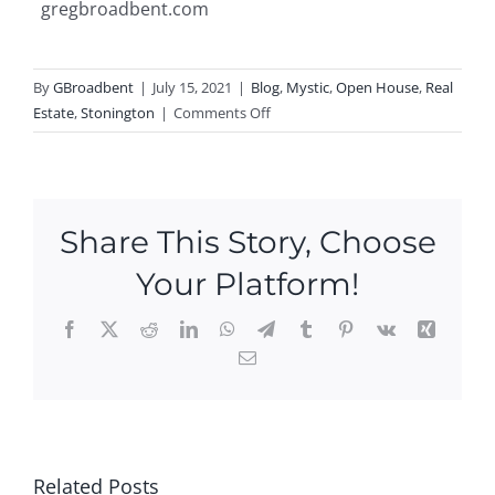
gregbroadbent.com
By
GBroadbent
|
July 15, 2021
|
Blog
,
Mystic
,
Open House
,
Real
on
Estate
,
Stonington
|
Comments Off
Why
You
Should
Sell
Share This Story, Choose
Your
Home
Your Platform!
This
Summer
Facebook
X
Reddit
LinkedIn
WhatsApp
Telegram
Tumblr
Pinterest
Vk
Xing
Email
Ope
n
Hou
P
Ne
ses
N
Ope
w
this
Related Posts
O
n
Ope