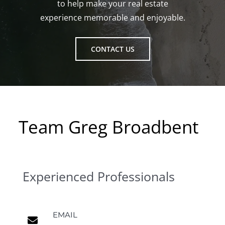
to help make your real estate
experience memorable and enjoyable.
CONTACT US
Team Greg Broadbent
Experienced Professionals
EMAIL