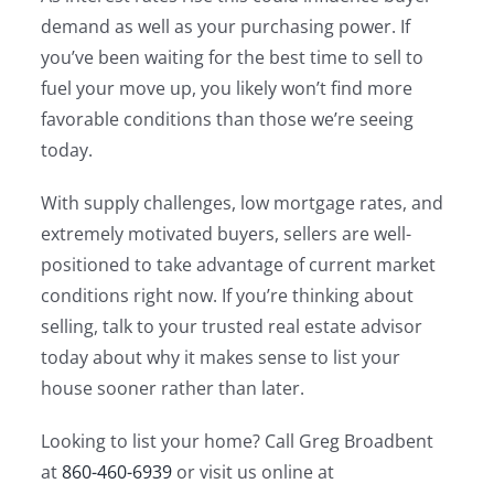
demand as well as your purchasing power. If
you’ve been waiting for the best time to sell to
fuel your move up, you likely won’t find more
favorable conditions than those we’re seeing
today.
With supply challenges, low mortgage rates, and
extremely motivated buyers, sellers are well-
positioned to take advantage of current market
conditions right now. If you’re thinking about
selling, talk to your trusted real estate advisor
today about why it makes sense to list your
house sooner rather than later.
Looking to list your home? Call Greg Broadbent
at
860-460-6939
or visit us online at