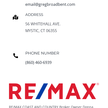
email@gregbroadbent.com
ADDRESS
56 WHITEHALL AVE.
MYSTIC, CT 06355
PHONE NUMBER
(860) 460-6939
RE/MAX COAST AND COUNTRY Broker Owner Donna