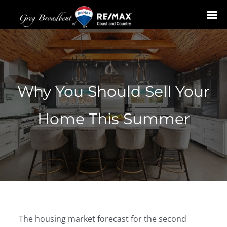
Skip
to
content
Why You Should Sell Your
Home This Summer
The housing market forecast for the second