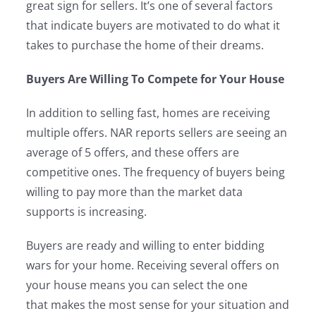
great sign for sellers. It’s one of several factors
that indicate buyers are motivated to do what it
takes to purchase the home of their dreams.
Buyers Are Willing To Compete for Your House
In addition to selling fast, homes are receiving
multiple offers. NAR reports sellers are seeing an
average of 5 offers, and these offers are
competitive ones. The frequency of buyers being
willing to pay more than the market data
supports is increasing.
Buyers are ready and willing to enter bidding
wars for your home. Receiving several offers on
your house means you can select the one
that makes the most sense for your situation and