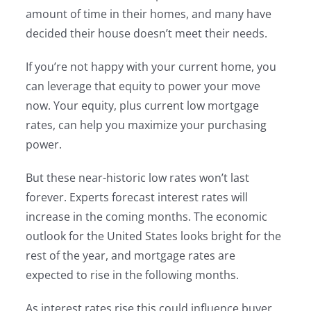
amount of time in their homes, and many have
decided their house doesn’t meet their needs.
If you’re not happy with your current home, you
can leverage that equity to power your move
now. Your equity, plus current low mortgage
rates, can help you maximize your purchasing
power.
But these near-historic low rates won’t last
forever. Experts forecast interest rates will
increase in the coming months. The economic
outlook for the United States looks bright for the
rest of the year, and mortgage rates are
expected to rise in the following months.
As interest rates rise this could influence buyer