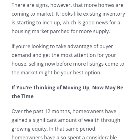
There are signs, however, that more homes are
coming to market. It looks like existing inventory
is starting to inch up, which is good news for a
housing market parched for more supply.
If you’re looking to take advantage of buyer
demand and get the most attention for your
house, selling now before more listings come to
the market might be your best option.
If You’re Thinking of Moving Up, Now May Be
the Time
Over the past 12 months, homeowners have
gained a significant amount of wealth through
growing equity. In that same period,
homeowners have also spent a considerable