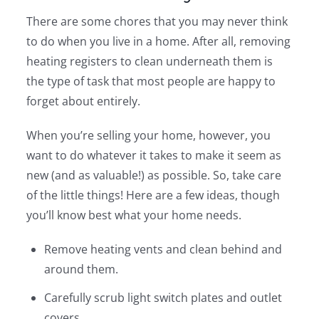
There are some chores that you may never think
to do when you live in a home. After all, removing
heating registers to clean underneath them is
the type of task that most people are happy to
forget about entirely.
When you’re selling your home, however, you
want to do whatever it takes to make it seem as
new (and as valuable!) as possible. So, take care
of the little things! Here are a few ideas, though
you’ll know best what your home needs.
Remove heating vents and clean behind and
around them.
Carefully scrub light switch plates and outlet
covers.