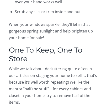
over your hand works well.
Scrub any sills or trim inside and out.
When your windows sparkle, they’ll let in that
gorgeous spring sunlight and help brighten up
your home for sale!
One To Keep, One To
Store
While we talk about decluttering quite often in
our articles on staging your home to sell it, that’s
because it’s well worth repeating! We like the
mantra “half the stuff” – for every cabinet and
closet in your home, try to remove half of the
items.