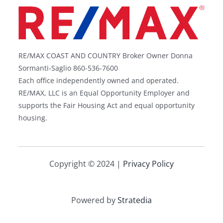
RE/MAX COAST AND COUNTRY Broker Owner Donna
Sormanti-Saglio 860-536-7600
Each office independently owned and operated.
RE/MAX, LLC is an Equal Opportunity Employer and
supports the Fair Housing Act and equal opportunity
housing.
Copyright © 2024 |
Privacy Policy
Powered by
Stratedia