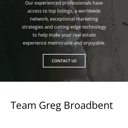
Our experienced professionals have
access to top listings, a worldwide
network, exceptional marketing
strategies and cutting-edge technology
to help make your real estate
experience memorable and enjoyable.
CONTACT US
Team Greg Broadbent