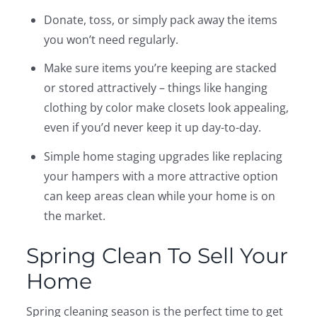
Donate, toss, or simply pack away the items
you won’t need regularly.
Make sure items you’re keeping are stacked
or stored attractively – things like hanging
clothing by color make closets look appealing,
even if you’d never keep it up day-to-day.
Simple home staging upgrades like replacing
your hampers with a more attractive option
can keep areas clean while your home is on
the market.
Spring Clean To Sell Your
Home
Spring cleaning season is the perfect time to get