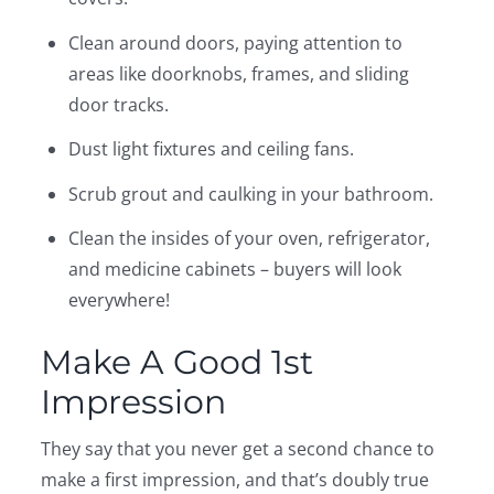
Clean around doors, paying attention to
areas like doorknobs, frames, and sliding
door tracks.
Dust light fixtures and ceiling fans.
Scrub grout and caulking in your bathroom.
Clean the insides of your oven, refrigerator,
and medicine cabinets – buyers will look
everywhere!
Make A Good 1st
Impression
They say that you never get a second chance to
make a first impression, and that’s doubly true