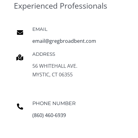
Experienced Professionals
EMAIL
email@gregbroadbent.com
ADDRESS
56 WHITEHALL AVE.
MYSTIC, CT 06355
PHONE NUMBER
(860) 460-6939