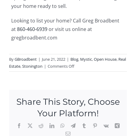
your home ready to sell.
Looking to list your home? Call Greg Broadbent
at
860-460-6939
or visit us online at
gregbroadbent.com
By
GBroadbent
|
June 21, 2022
|
Blog
,
Mystic
,
Open House
,
Real
on
Estate
,
Stonington
|
Comments Off
Spring
Cleaning
Tips
for
Share This Story, Choose
Selling
Your
Your Platform!
Home
Facebook
X
Reddit
LinkedIn
WhatsApp
Telegram
Tumblr
Pinterest
Vk
Xing
Email