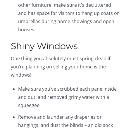
other furniture, make sure it’s decluttered
and has space for visitors to hang up coats or
umbrellas during home showings and open
houses.
Shiny Windows
One thing you absolutely must spring clean if
you’re planning on selling your home is the
windows!
Make sure you’ve scrubbed each pane inside
and out, and removed grimy water with a
squeegee.
Remove and launder any draperies or
hangings, and dust the blinds – an old sock