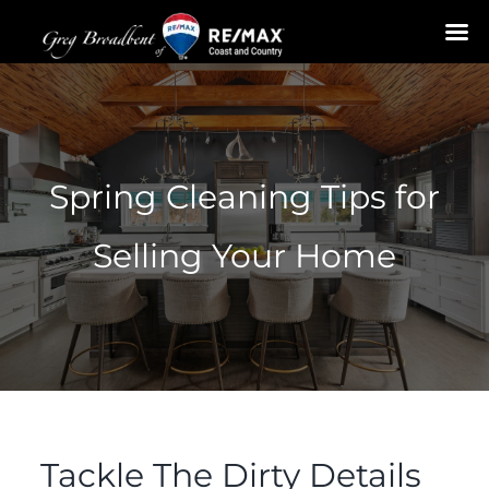
Skip
to
content
Spring Cleaning Tips for
Selling Your Home
Tackle The Dirty Details