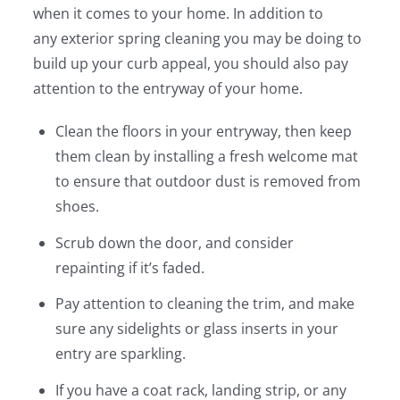
when it comes to your home. In addition to
any exterior spring cleaning you may be doing to
build up your curb appeal, you should also pay
attention to the entryway of your home.
Clean the floors in your entryway, then keep
them clean by installing a fresh welcome mat
to ensure that outdoor dust is removed from
shoes.
Scrub down the door, and consider
repainting if it’s faded.
Pay attention to cleaning the trim, and make
sure any sidelights or glass inserts in your
entry are sparkling.
If you have a coat rack, landing strip, or any