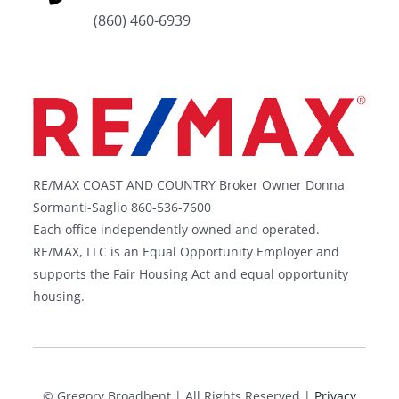
(860) 460-6939
RE/MAX COAST AND COUNTRY Broker Owner Donna
Sormanti-Saglio 860-536-7600
Each office independently owned and operated.
RE/MAX, LLC is an Equal Opportunity Employer and
supports the Fair Housing Act and equal opportunity
housing.
©
Gregory Broadbent | All Rights Reserved |
Privacy