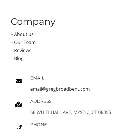
Company
–
About us
–
Our Team
–
Reviews
–
Blog
EMAIL
email@gregbroadbent.com
ADDRESS
56 WHITEHALL AVE. MYSTIC, CT 06355
PHONE