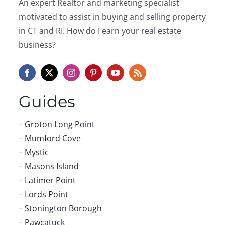
An expert Realtor and marketing specialist
Spring
2017
motivated to assist in buying and selling property
in CT and RI. How do I earn your real estate
business?
Guides
–
Groton Long Point
–
Mumford Cove
–
Mystic
–
Masons Island
–
Latimer Point
–
Lords Point
–
Stonington Borough
–
Pawcatuck