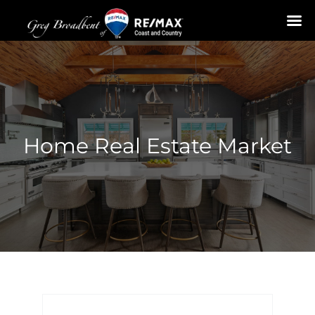
Skip
to
content
Home Real Estate Market