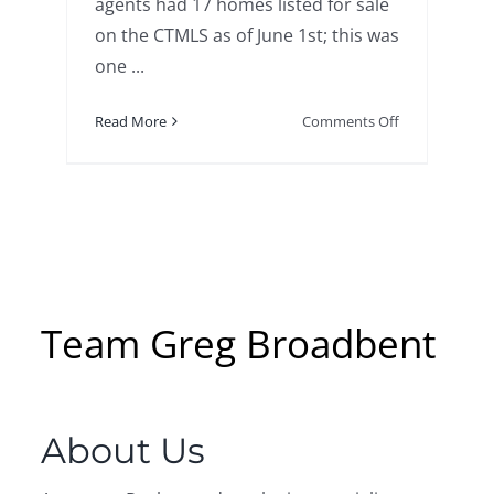
agents had 17 homes listed for sale
on the CTMLS as of June 1st; this was
one ...
on
Read More
Comments Off
Activity
in
the
Home
Real
Estate
Market
on
Team Greg Broadbent
Masons
Island
–
Greg
About Us
Broadbent
–