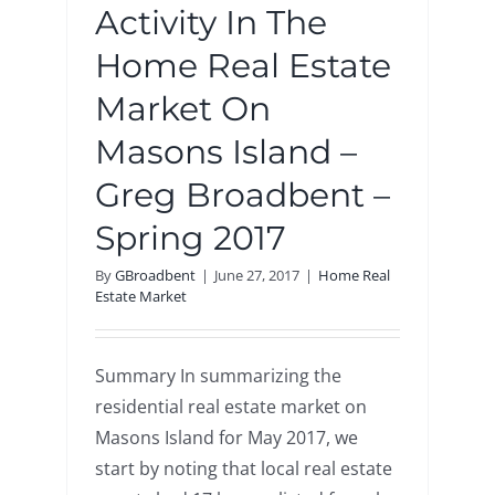
Activity In The
Home Real Estate
Market On
Masons Island –
Greg Broadbent –
Spring 2017
By
GBroadbent
|
June 27, 2017
|
Home Real
Estate Market
Summary In summarizing the
residential real estate market on
Masons Island for May 2017, we
start by noting that local real estate