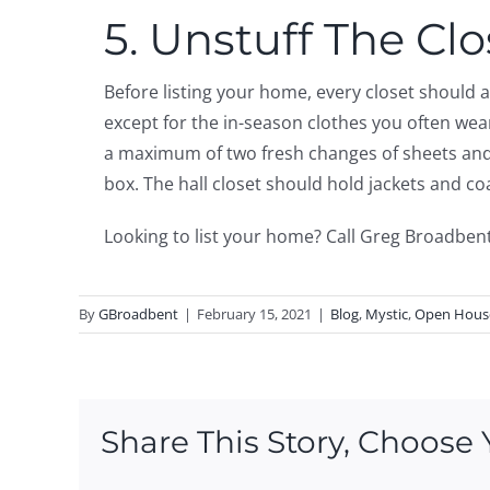
5. Unstuff The Clo
Before listing your home, every closet should
except for the in-season clothes you often we
a maximum of two fresh changes of sheets and p
box. The hall closet should hold jackets and c
Looking to list your home? Call Greg Broadben
By
GBroadbent
|
February 15, 2021
|
Blog
,
Mystic
,
Open Hous
Share This Story, Choose 