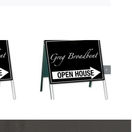
ses This
nd!