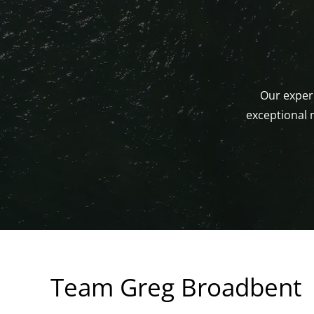
Our experi
exceptional 
Team Greg Broadbent