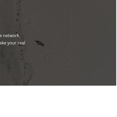
de network,
ake your real