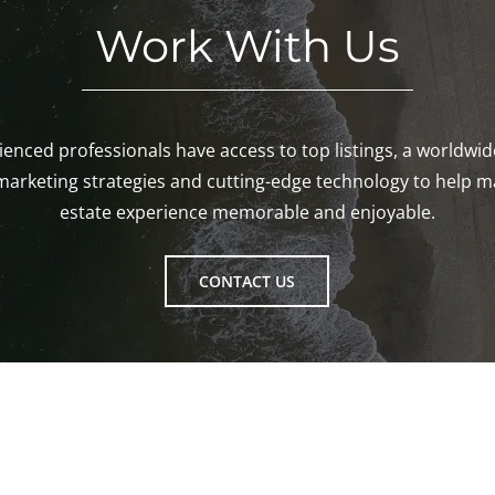
Work With Us
enced professionals have access to top listings, a worldwi
marketing strategies and cutting-edge technology to help m
estate experience memorable and enjoyable.
CONTACT US