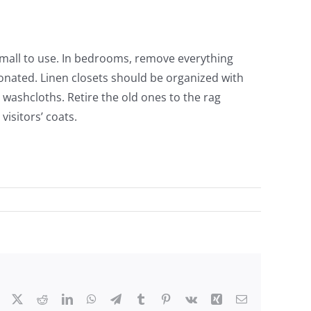
small to use. In bedrooms, remove everything
onated. Linen closets should be organized with
washcloths. Retire the old ones to the rag
isitors’ coats.
Facebook
X
Reddit
LinkedIn
WhatsApp
Telegram
Tumblr
Pinterest
Vk
Xing
Email