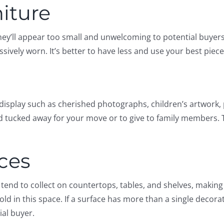
niture
hey’ll appear too small and unwelcoming to potential buyers.
sively worn. It’s better to have less and use your best piec
isplay such as cherished photographs, children’s artwork,
 tucked away for your move or to give to family members. T
aces
s tend to collect on countertops, tables, and shelves, maki
old in this space. If a surface has more than a single decora
ial buyer.