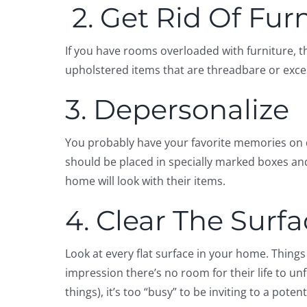
2. Get Rid Of Fur
If you have rooms overloaded with furniture, t
upholstered items that are threadbare or exces
3. Depersonalize
You probably have your favorite memories on d
should be placed in specially marked boxes and
home will look with their items.
4. Clear The Surf
Look at every flat surface in your home. Thing
impression there’s no room for their life to unf
things), it’s too “busy” to be inviting to a potent