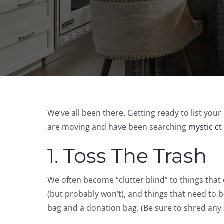
We’ve all been there. Getting ready to list yo
are moving and have been searching
mystic ct
1. Toss The Trash
We often become “clutter blind” to things that
(but probably won’t), and things that need to
bag and a donation bag. (Be sure to shred any 