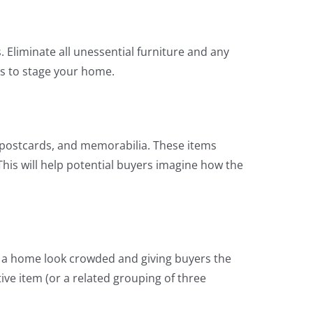
 Eliminate all unessential furniture and any
es to stage your home.
 postcards, and memorabilia. These items
his will help potential buyers imagine how the
ng a home look crowded and giving buyers the
tive item (or a related grouping of three