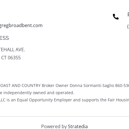
gregbroadbent.com
ESS
TEHALL AVE.
 CT 06355
OAST AND COUNTRY Broker Owner Donna Sormanti-Saglio 860-53
ice independently owned and operated.
LC is an Equal Opportunity Employer and supports the Fair Housin
Powered by
Stratedia