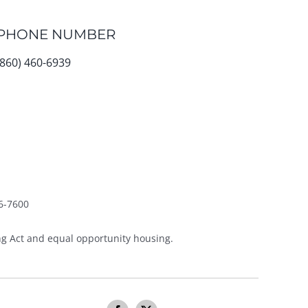
PHONE NUMBER
(860) 460-6939
6-7600
g Act and equal opportunity housing.