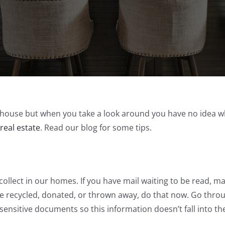
ur house but when you take a look around you have no idea wh
 real estate
. Read our blog for some tips.
 collect in our homes. If you have mail waiting to be read,
 be recycled, donated, or thrown away, do that now. Go thr
sensitive documents so this information doesn’t fall into t