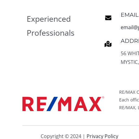
EMAIL
Experienced
email@
Professionals
ADDR
56 WHI
MYSTIC,
RE/MAX C
Each off
RE/MAX, L
Copyright © 2024 |
Privacy Policy