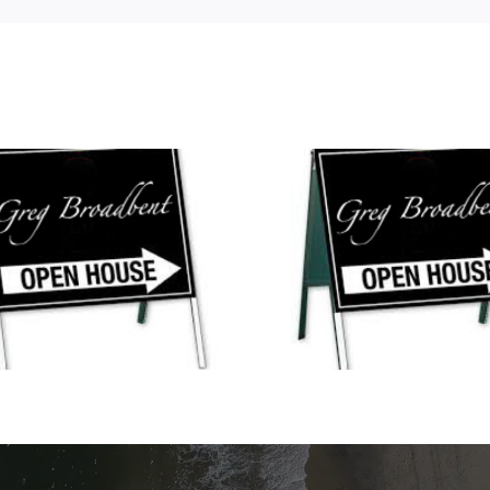
Open Houses This
New Open Hou
Weekend!
Weeke