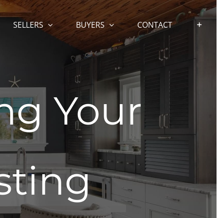
SELLERS
BUYERS
CONTACT
ing Your
sting