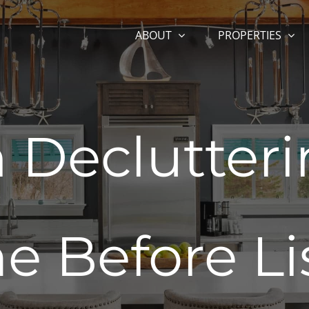
ABOUT
PROPERTIES
 Declutter
 Before Li