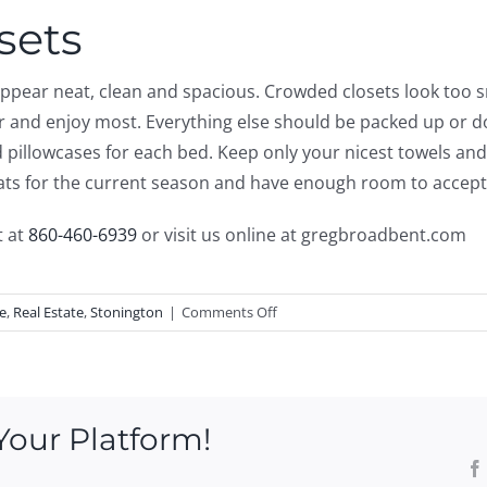
sets
 appear neat, clean and spacious. Crowded closets look too 
ar and enjoy most. Everything else should be packed up or d
illowcases for each bed. Keep only your nicest towels and 
oats for the current season and have enough room to accept v
t at
860-460-6939
or visit us online at gregbroadbent.com
on
e
,
Real Estate
,
Stonington
|
Comments Off
Tips
On
Decluttering
Your
Your Platform!
Home
Before
Listing