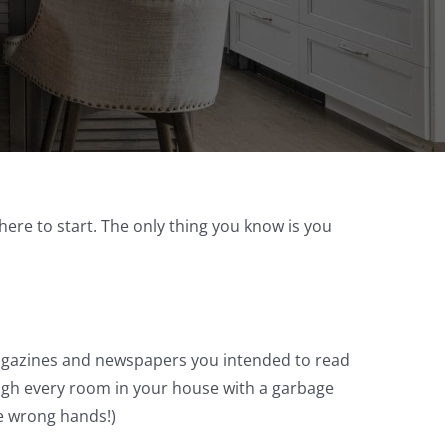
ere to start. The only thing you know is you
 magazines and newspapers you intended to read
ough every room in your house with a garbage
he wrong hands!)