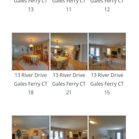
Gales Ferry CT
Gales Ferry CT
Gales Ferry CT
13
11
12
13 River Drive
13 River Drive
13 River Drive
Gales Ferry CT
Gales Ferry CT
Gales Ferry CT
18
21
15