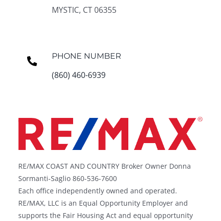
MYSTIC, CT 06355
PHONE NUMBER
(860) 460-6939
RE/MAX COAST AND COUNTRY Broker Owner Donna
Sormanti-Saglio 860-536-7600
Each office independently owned and operated.
RE/MAX, LLC is an Equal Opportunity Employer and
supports the Fair Housing Act and equal opportunity