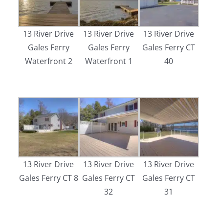
13 River Drive
13 River Drive
13 River Drive
Gales Ferry
Gales Ferry
Gales Ferry CT
Waterfront 2
Waterfront 1
40
13 River Drive
13 River Drive
13 River Drive
Gales Ferry CT 8
Gales Ferry CT
Gales Ferry CT
32
31