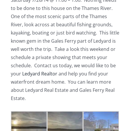
Saturday 7/26/14 @ 11:00 – 1:00. Nothing needs
to be done to this house on the Thames River.
One of the most scenic parts of the Thames
River, look across at beautiful fishing grounds,
kayaking, boating or just bird watching. This little
known gem in the Gales Ferry part of Ledyard is
well worth the trip. Take a look this weekend or
schedule a private showing that meets your
schedule. Contact us today, we would like to be
your
Ledyard Realtor
and help you find your
waterfront dream home. You can learn more
about Ledyard Real Estate and Gales Ferry Real
Estate.