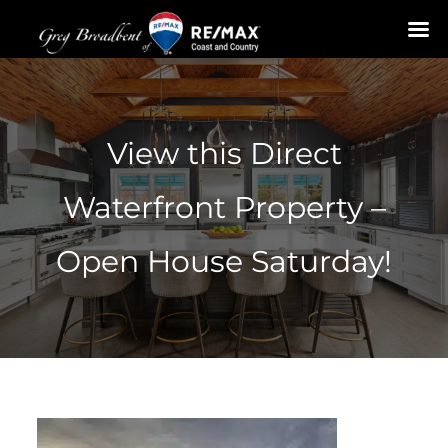
Skip
to
content
View this Direct
Waterfront Property –
Open House Saturday!