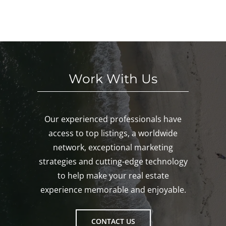
nk,
KE
nd!
eke
Mys
D!
nd!
tic,
Gro
ton!
Work With Us
Our experienced professionals have
access to top listings, a worldwide
network, exceptional marketing
strategies and cutting-edge technology
to help make your real estate
experience memorable and enjoyable.
CONTACT US