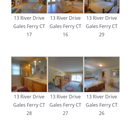
13 River Drive
13 River Drive
13 River Drive
Gales Ferry CT
Gales Ferry CT
Gales Ferry CT
17
16
29
13 River Drive
13 River Drive
13 River Drive
Gales Ferry CT
Gales Ferry CT
Gales Ferry CT
28
27
26