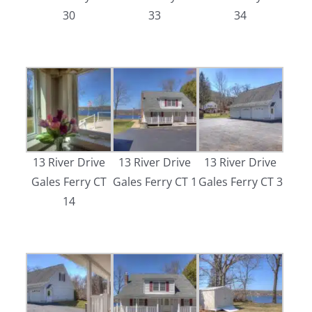
30
33
34
13 River Drive
13 River Drive
13 River Drive
Gales Ferry CT
Gales Ferry CT 1
Gales Ferry CT 3
14