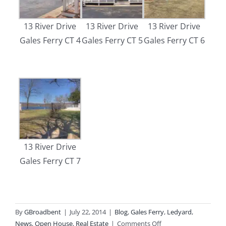
13 River Drive
13 River Drive
13 River Drive
Gales Ferry CT 4
Gales Ferry CT 5
Gales Ferry CT 6
13 River Drive
Gales Ferry CT 7
By
GBroadbent
|
July 22, 2014
|
Blog
,
Gales Ferry
,
Ledyard
,
on
News
,
Open House
,
Real Estate
|
Comments Off