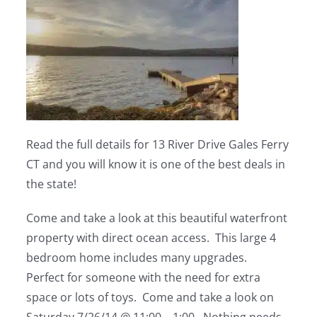
Read the full details for 13 River Drive Gales Ferry
CT and you will know it is one of the best deals in
the state!
Come and take a look at this beautiful waterfront
property with direct ocean access. This large 4
bedroom home includes many upgrades.
Perfect for someone with the need for extra
space or lots of toys. Come and take a look on