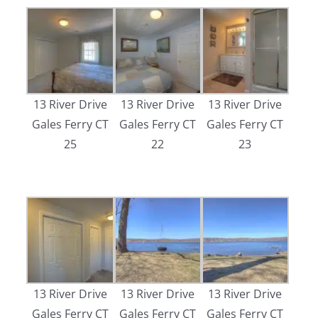
13 River Drive
13 River Drive
13 River Drive
Gales Ferry CT
Gales Ferry CT
Gales Ferry CT
25
22
23
13 River Drive
13 River Drive
13 River Drive
Gales Ferry CT
Gales Ferry CT
Gales Ferry CT