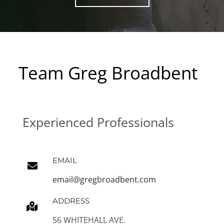
Team Greg Broadbent
Experienced Professionals
EMAIL
email@gregbroadbent.com
ADDRESS
56 WHITEHALL AVE.