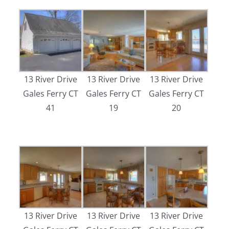
13 River Drive
13 River Drive
13 River Drive
Gales Ferry CT
Gales Ferry CT
Gales Ferry CT
41
19
20
13 River Drive
13 River Drive
13 River Drive