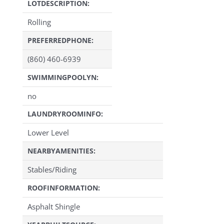
LOTDESCRIPTION:
Rolling
PREFERREDPHONE:
(860) 460-6939
SWIMMINGPOOLYN:
no
LAUNDRYROOMINFO:
Lower Level
NEARBYAMENITIES:
Stables/Riding
ROOFINFORMATION:
Asphalt Shingle