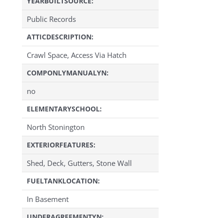
YEARBUILTSOURCE:
Public Records
ATTICDESCRIPTION:
Crawl Space, Access Via Hatch
COMPONLYMANUALYN:
no
ELEMENTARYSCHOOL:
North Stonington
EXTERIORFEATURES:
Shed, Deck, Gutters, Stone Wall
FUELTANKLOCATION:
In Basement
UNDERAGREEMENTYN: