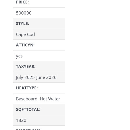
PRICE:
500000
STYLE:
Cape Cod
ATTICYN:
yes
TAXYEAR:
July 2025-June 2026
HEATTYPE:
Baseboard, Hot Water
SQFTTOTAL:
1820