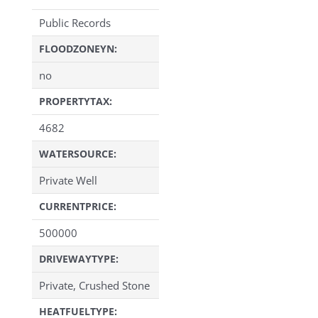
Public Records
FLOODZONEYN:
no
PROPERTYTAX:
4682
WATERSOURCE:
Private Well
CURRENTPRICE:
500000
DRIVEWAYTYPE:
Private, Crushed Stone
HEATFUELTYPE: