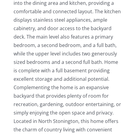
into the dining area and kitchen, providing a
comfortable and connected layout. The kitchen
displays stainless steel appliances, ample
cabinetry, and door access to the backyard
deck. The main level also features a primary
bedroom, a second bedroom, and a full bath,
while the upper level includes two generously
sized bedrooms and a second full bath. Home
is complete with a full basement providing
excellent storage and additional potential.
Complementing the home is an expansive
backyard that provides plenty of room for
recreation, gardening, outdoor entertaining, or
simply enjoying the open space and privacy.
Located in North Stonington, this home offers
the charm of country living with convenient