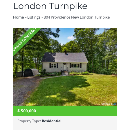
London Turnpike
Home
»
Listings
»
304 Providence New London Turnpike
UNDER CONTRACT
$
500,000
Property Type:
Residential