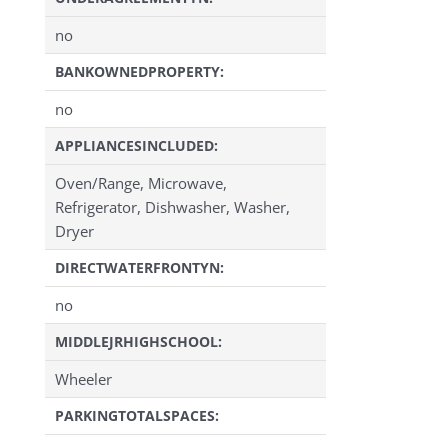
no
BANKOWNEDPROPERTY:
no
APPLIANCESINCLUDED:
Oven/Range, Microwave,
Refrigerator, Dishwasher, Washer,
Dryer
DIRECTWATERFRONTYN:
no
MIDDLEJRHIGHSCHOOL:
Wheeler
PARKINGTOTALSPACES: