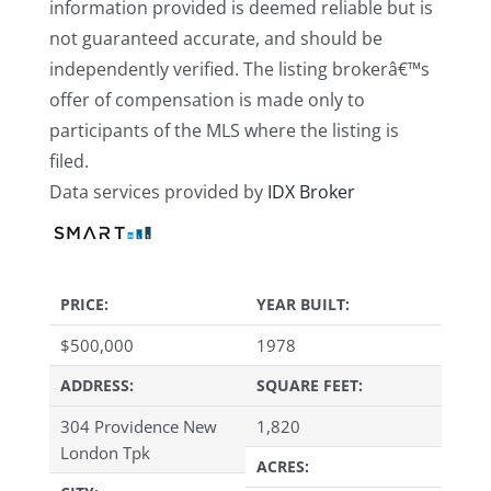
information provided is deemed reliable but is
not guaranteed accurate, and should be
independently verified. The listing brokerâ€™s
offer of compensation is made only to
participants of the MLS where the listing is
filed.
Data services provided by
IDX Broker
PRICE:
YEAR BUILT:
$
500,000
1978
ADDRESS:
SQUARE FEET:
304 Providence New
1,820
London Tpk
ACRES: