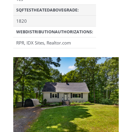
SQFTESTHEATEDABOVEGRADE:
1820
WEBDISTRIBUTIONAUTHORIZATIONS:
RPR, IDX Sites, Realtor.com