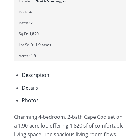
Location:
North Stonington
Beds:
4
Baths:
2
Sq Ft:
1,820
Lot Sq Ft:
1.9 acres
Acres:
1.9
Description
Details
Photos
Charming 4-bedroom, 2-bath Cape Cod set on
a 1.90-acre lot, offering 1,820 sf of comfortable
living space. The spacious living room flows