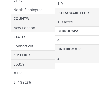
CITY:
1.9
North Stonington
LOT SQUARE FEET:
COUNTY:
1.9 acres
New London
BEDROOMS:
STATE:
4
Connecticut
BATHROOMS:
ZIP CODE:
2
06359
MLS:
24188236