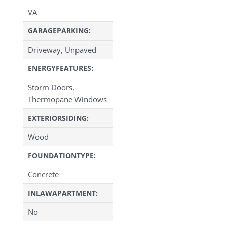
VA
GARAGEPARKING:
Driveway, Unpaved
ENERGYFEATURES:
Storm Doors,
Thermopane Windows
EXTERIORSIDING:
Wood
FOUNDATIONTYPE:
Concrete
INLAWAPARTMENT:
No