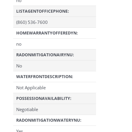
no
LISTAGENTOFFICEPHONE:
(860) 536-7600
HOMEWARRANTYOFFEREDYN:
no
RADONMITIGATIONAIRYNU:
No
WATERFRONTDESCRIPTION:
Not Applicable
POSSESSIONAVAILABILITY:
Negotiable
RADONMITIGATIONWATERYNU:
Yes