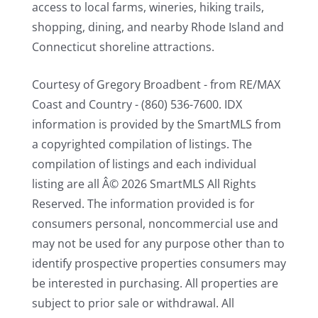
access to local farms, wineries, hiking trails,
shopping, dining, and nearby Rhode Island and
Connecticut shoreline attractions.
Courtesy of Gregory Broadbent - from RE/MAX
Coast and Country - (860) 536-7600. IDX
information is provided by the SmartMLS from
a copyrighted compilation of listings. The
compilation of listings and each individual
listing are all Â© 2026 SmartMLS All Rights
Reserved. The information provided is for
consumers personal, noncommercial use and
may not be used for any purpose other than to
identify prospective properties consumers may
be interested in purchasing. All properties are
subject to prior sale or withdrawal. All