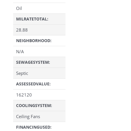
Oil
MILRATETOTAL:
28.88
NEIGHBORHOOD:
N/A
SEWAGESYSTEM:
Septic
ASSESSEDVALUE:
162120
COOLINGSYSTEM:
Ceiling Fans
FINANCINGUSED: