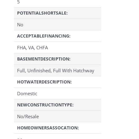
5
POTENTIALSHORTSALE:
No
ACCEPTABLEFINANCING:
FHA, VA, CHFA
BASEMENTDESCRIPTION:
Full, Unfinished, Full With Hatchway
HOTWATERDESCRIPTION:
Domestic
NEWCONSTRUCTIONTYPE:
No/Resale
HOMEOWNERSASSOCATION: