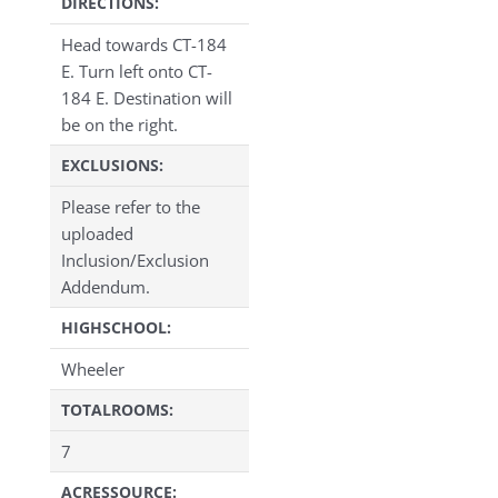
DIRECTIONS:
Head towards CT-184
E. Turn left onto CT-
184 E. Destination will
be on the right.
EXCLUSIONS:
Please refer to the
uploaded
Inclusion/Exclusion
Addendum.
HIGHSCHOOL:
Wheeler
TOTALROOMS:
7
ACRESSOURCE: