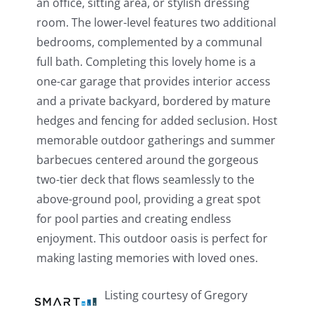
an office, sitting area, or stylish dressing
room. The lower-level features two additional
bedrooms, complemented by a communal
full bath. Completing this lovely home is a
one-car garage that provides interior access
and a private backyard, bordered by mature
hedges and fencing for added seclusion. Host
memorable outdoor gatherings and summer
barbecues centered around the gorgeous
two-tier deck that flows seamlessly to the
above-ground pool, providing a great spot
for pool parties and creating endless
enjoyment. This outdoor oasis is perfect for
making lasting memories with loved ones.
Listing courtesy of Gregory