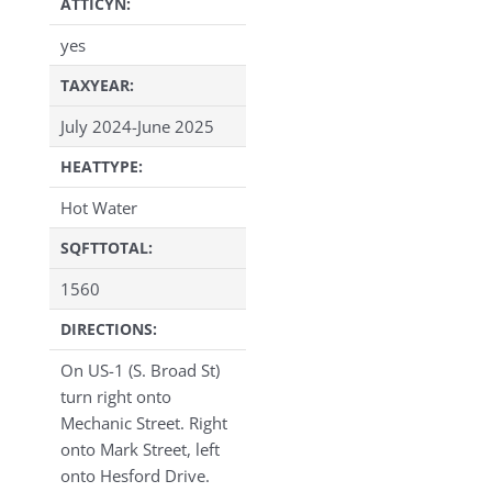
ATTICYN:
yes
TAXYEAR:
July 2024-June 2025
HEATTYPE:
Hot Water
SQFTTOTAL:
1560
DIRECTIONS:
On US-1 (S. Broad St)
turn right onto
Mechanic Street. Right
onto Mark Street, left
onto Hesford Drive.