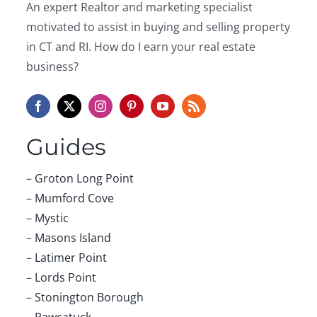
An expert Realtor and marketing specialist
motivated to assist in buying and selling property
in CT and RI. How do I earn your real estate
business?
Guides
–
Groton Long Point
–
Mumford Cove
–
Mystic
–
Masons Island
–
Latimer Point
–
Lords Point
–
Stonington Borough
–
Pawcatuck