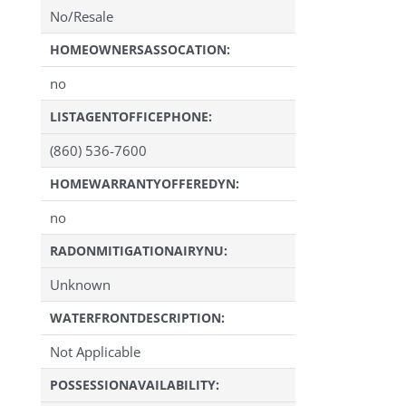
No/Resale
HOMEOWNERSASSOCATION:
no
LISTAGENTOFFICEPHONE:
(860) 536-7600
HOMEWARRANTYOFFEREDYN:
no
RADONMITIGATIONAIRYNU:
Unknown
WATERFRONTDESCRIPTION:
Not Applicable
POSSESSIONAVAILABILITY: