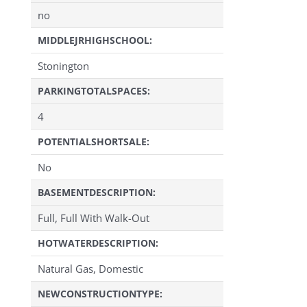
no
MIDDLEJRHIGHSCHOOL:
Stonington
PARKINGTOTALSPACES:
4
POTENTIALSHORTSALE:
No
BASEMENTDESCRIPTION:
Full, Full With Walk-Out
HOTWATERDESCRIPTION:
Natural Gas, Domestic
NEWCONSTRUCTIONTYPE: