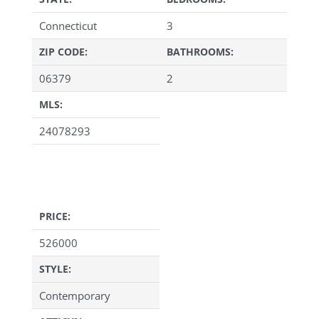
Connecticut
3
ZIP CODE:
BATHROOMS:
06379
2
MLS:
24078293
PRICE:
526000
STYLE:
Contemporary