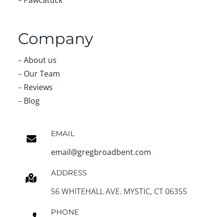
Company
–
About us
–
Our Team
–
Reviews
–
Blog
EMAIL
email@gregbroadbent.com
ADDRESS
56 WHITEHALL AVE. MYSTIC, CT 06355
PHONE