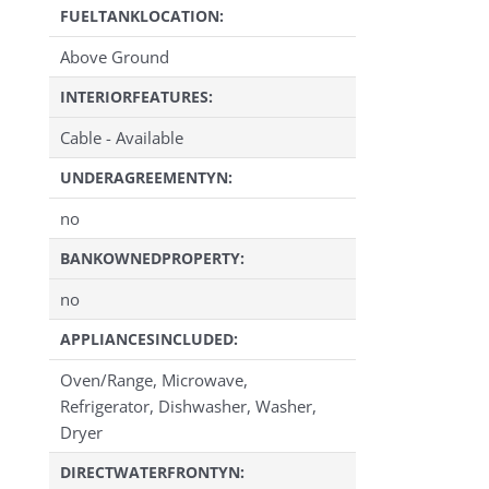
FUELTANKLOCATION:
Above Ground
INTERIORFEATURES:
Cable - Available
UNDERAGREEMENTYN:
no
BANKOWNEDPROPERTY:
no
APPLIANCESINCLUDED:
Oven/Range, Microwave,
Refrigerator, Dishwasher, Washer,
Dryer
DIRECTWATERFRONTYN: