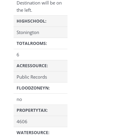
Destination will be on
the left.
HIGHSCHOOL:
Stonington
TOTALROOMS:
6
ACRESSOURCE:
Public Records
FLOODZONEYN:
no
PROPERTYTAX:
4606
WATERSOURCE: