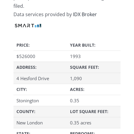
filed.
Data services provided by
IDX Broker
PRICE:
YEAR BUILT:
$
526000
1993
ADDRESS:
SQUARE FEET:
4 Hesford Drive
1,090
CITY:
ACRES:
Stonington
0.35
COUNTY:
LOT SQUARE FEET:
New London
0.35 acres
STATE:
BEDROOMS: