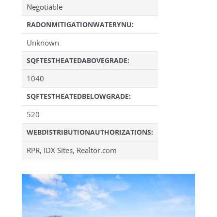
Negotiable
RADONMITIGATIONWATERYNU:
Unknown
SQFTESTHEATEDABOVEGRADE:
1040
SQFTESTHEATEDBELOWGRADE:
520
WEBDISTRIBUTIONAUTHORIZATIONS:
RPR, IDX Sites, Realtor.com