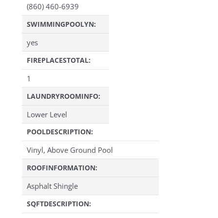
(860) 460-6939
SWIMMINGPOOLYN:
yes
FIREPLACESTOTAL:
1
LAUNDRYROOMINFO:
Lower Level
POOLDESCRIPTION:
Vinyl, Above Ground Pool
ROOFINFORMATION:
Asphalt Shingle
SQFTDESCRIPTION: