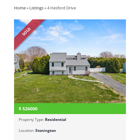
Home
»
Listings
»
4 Hesford Drive
SOLD
$
526000
Property Type:
Residential
Location:
Stonington