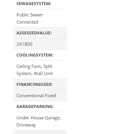
SEWAGESYSTEM:
Public Sewer
Connected
ASSESSEDVALUE:
241800
COOLINGSYSTEM:
Ceiling Fans, Split
System, Wall Unit
FINANCINGUSED:
Conventional Fixed
GARAGEPARKING:
Under House Garage,
Driveway