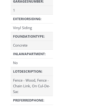
GARAGESNUMBER:
1
EXTERIORSIDING:
Vinyl Siding
FOUNDATIONTYPE:
Concrete
INLAWAPARTMENT:
No
LOTDESCRIPTION:
Fence - Wood, Fence -
Chain Link, On Cul-De-
Sac
PREFERREDPHONE: