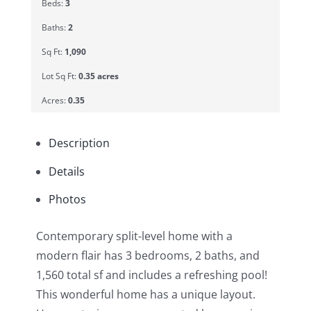
Beds:
3
Baths:
2
Sq Ft:
1,090
Lot Sq Ft:
0.35 acres
Acres:
0.35
Description
Details
Photos
Contemporary split-level home with a
modern flair has 3 bedrooms, 2 baths, and
1,560 total sf and includes a refreshing pool!
This wonderful home has a unique layout.