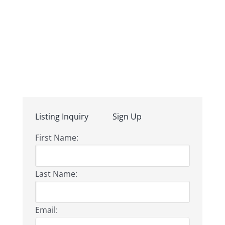
Listing Inquiry
Sign Up
First Name:
Last Name:
Email: