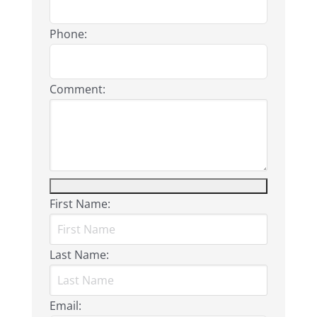
Phone:
Comment:
First Name:
Last Name:
Email: