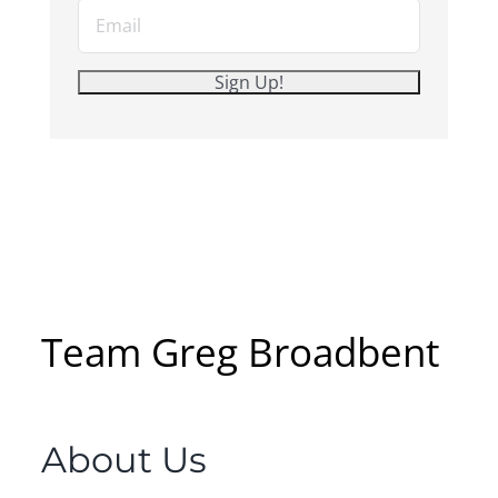
Team Greg Broadbent
About Us