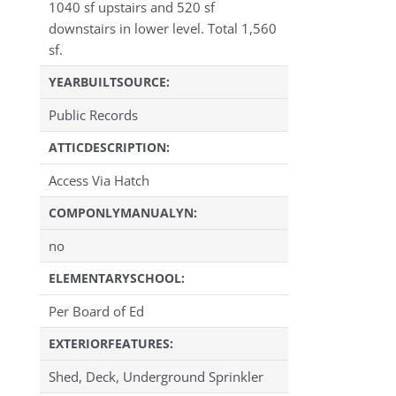
1040 sf upstairs and 520 sf
downstairs in lower level. Total 1,560
sf.
YEARBUILTSOURCE:
Public Records
ATTICDESCRIPTION:
Access Via Hatch
COMPONLYMANUALYN:
no
ELEMENTARYSCHOOL:
Per Board of Ed
EXTERIORFEATURES:
Shed, Deck, Underground Sprinkler