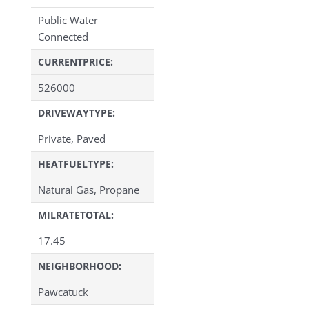
Public Water
Connected
CURRENTPRICE:
526000
DRIVEWAYTYPE:
Private, Paved
HEATFUELTYPE:
Natural Gas, Propane
MILRATETOTAL:
17.45
NEIGHBORHOOD:
Pawcatuck