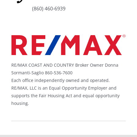
(860) 460-6939
RE/MAX COAST AND COUNTRY Broker Owner Donna
Sormanti-Saglio 860-536-7600
Each office independently owned and operated.
RE/MAX, LLC is an Equal Opportunity Employer and
supports the Fair Housing Act and equal opportunity
housing.