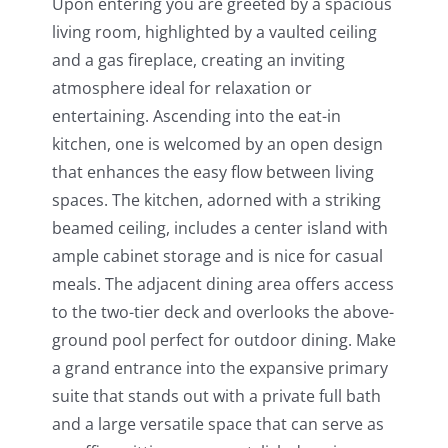
Upon entering you are greeted by a spacious
living room, highlighted by a vaulted ceiling
and a gas fireplace, creating an inviting
atmosphere ideal for relaxation or
entertaining. Ascending into the eat-in
kitchen, one is welcomed by an open design
that enhances the easy flow between living
spaces. The kitchen, adorned with a striking
beamed ceiling, includes a center island with
ample cabinet storage and is nice for casual
meals. The adjacent dining area offers access
to the two-tier deck and overlooks the above-
ground pool perfect for outdoor dining. Make
a grand entrance into the expansive primary
suite that stands out with a private full bath
and a large versatile space that can serve as