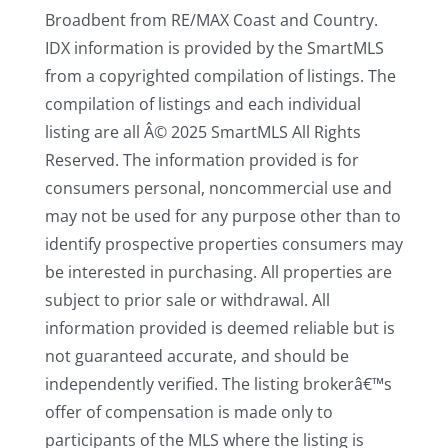
Broadbent from RE/MAX Coast and Country.
IDX information is provided by the SmartMLS
from a copyrighted compilation of listings. The
compilation of listings and each individual
listing are all Â© 2025 SmartMLS All Rights
Reserved. The information provided is for
consumers personal, noncommercial use and
may not be used for any purpose other than to
identify prospective properties consumers may
be interested in purchasing. All properties are
subject to prior sale or withdrawal. All
information provided is deemed reliable but is
not guaranteed accurate, and should be
independently verified. The listing brokerâ€™s
offer of compensation is made only to
participants of the MLS where the listing is