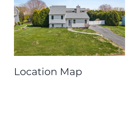
Location Map