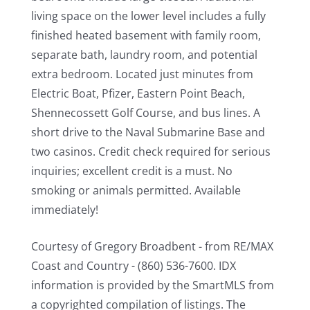
living space on the lower level includes a fully
finished heated basement with family room,
separate bath, laundry room, and potential
extra bedroom. Located just minutes from
Electric Boat, Pfizer, Eastern Point Beach,
Shennecossett Golf Course, and bus lines. A
short drive to the Naval Submarine Base and
two casinos. Credit check required for serious
inquiries; excellent credit is a must. No
smoking or animals permitted. Available
immediately!
Courtesy of Gregory Broadbent - from RE/MAX
Coast and Country - (860) 536-7600. IDX
information is provided by the SmartMLS from
a copyrighted compilation of listings. The