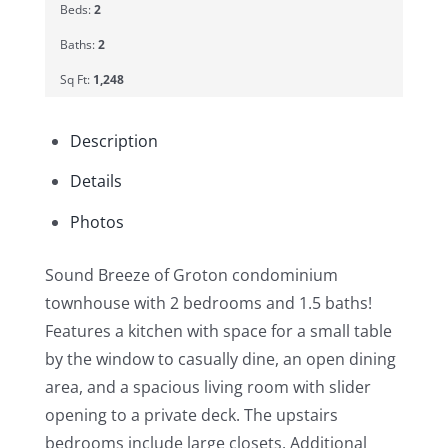
Beds:
2
Baths:
2
Sq Ft:
1,248
Description
Details
Photos
Sound Breeze of Groton condominium
townhouse with 2 bedrooms and 1.5 baths!
Features a kitchen with space for a small table
by the window to casually dine, an open dining
area, and a spacious living room with slider
opening to a private deck. The upstairs
bedrooms include large closets. Additional