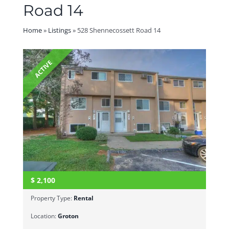
Road 14
Home
»
Listings
»
528 Shennecossett Road 14
ACTIVE
$
2,100
Property Type:
Rental
Location:
Groton