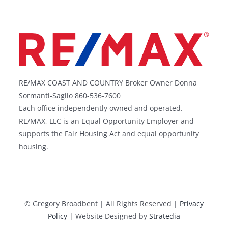
An expert Realtor and marketing specialist
motivated to assist in buying and selling property
in CT and RI. How do I earn your real estate
business?
Guides
–
Groton Long Point
–
Mumford Cove
–
Mystic
–
Masons Island
–
Latimer Point
–
Lords Point
–
Stonington Borough