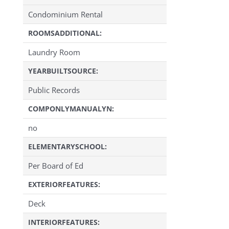
Condominium Rental
ROOMSADDITIONAL:
Laundry Room
YEARBUILTSOURCE:
Public Records
COMPONLYMANUALYN:
no
ELEMENTARYSCHOOL:
Per Board of Ed
EXTERIORFEATURES:
Deck
INTERIORFEATURES: