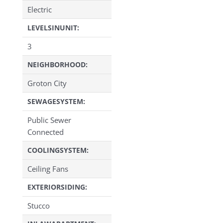
Electric
LEVELSINUNIT:
3
NEIGHBORHOOD:
Groton City
SEWAGESYSTEM:
Public Sewer
Connected
COOLINGSYSTEM:
Ceiling Fans
EXTERIORSIDING:
Stucco