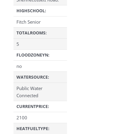
HIGHSCHOOL:
Fitch Senior
TOTALROOMS:
5
FLOODZONEYN:
no
WATERSOURCE:
Public Water
Connected
CURRENTPRICE:
2100
HEATFUELTYPE: