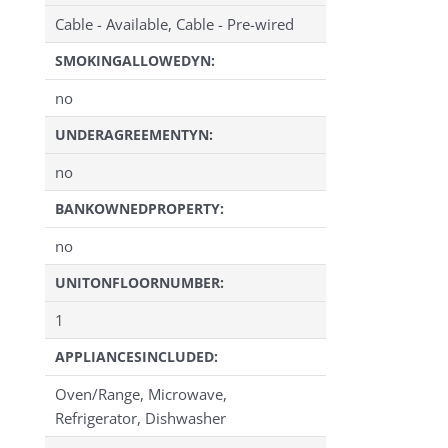
Cable - Available, Cable - Pre-wired
SMOKINGALLOWEDYN:
no
UNDERAGREEMENTYN:
no
BANKOWNEDPROPERTY:
no
UNITONFLOORNUMBER:
1
APPLIANCESINCLUDED:
Oven/Range, Microwave,
Refrigerator, Dishwasher