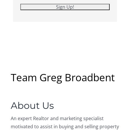
Listing Inquiry
Sign Up
First Name:
Last Name:
Email: