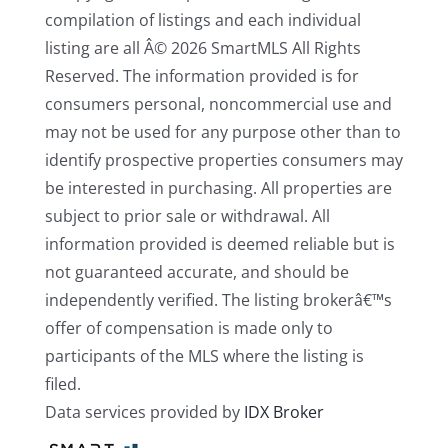
compilation of listings and each individual
listing are all Â© 2026 SmartMLS All Rights
Reserved. The information provided is for
consumers personal, noncommercial use and
may not be used for any purpose other than to
identify prospective properties consumers may
be interested in purchasing. All properties are
subject to prior sale or withdrawal. All
information provided is deemed reliable but is
not guaranteed accurate, and should be
independently verified. The listing brokerâ€™s
offer of compensation is made only to
participants of the MLS where the listing is
filed.
Data services provided by
IDX Broker