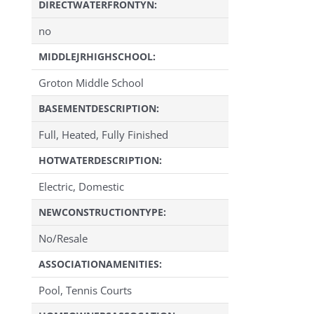
DIRECTWATERFRONTYN:
no
MIDDLEJRHIGHSCHOOL:
Groton Middle School
BASEMENTDESCRIPTION:
Full, Heated, Fully Finished
HOTWATERDESCRIPTION:
Electric, Domestic
NEWCONSTRUCTIONTYPE:
No/Resale
ASSOCIATIONAMENITIES:
Pool, Tennis Courts