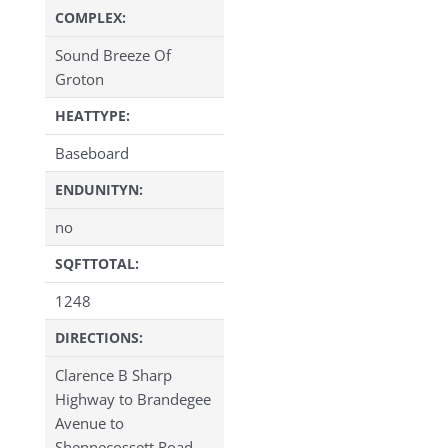
COMPLEX:
Sound Breeze Of
Groton
HEATTYPE:
Baseboard
ENDUNITYN:
no
SQFTTOTAL:
1248
DIRECTIONS:
Clarence B Sharp
Highway to Brandegee
Avenue to
Shennecossett Road.