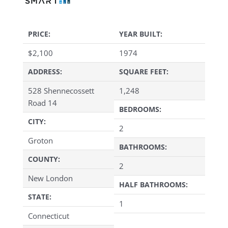
PRICE:
YEAR BUILT:
$
2,100
1974
ADDRESS:
SQUARE FEET:
528 Shennecossett
1,248
Road 14
BEDROOMS:
CITY:
2
Groton
BATHROOMS:
COUNTY:
2
New London
HALF BATHROOMS:
STATE:
1
Connecticut