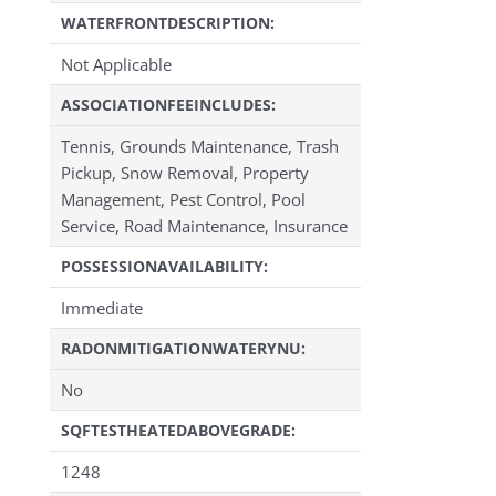
WATERFRONTDESCRIPTION:
Not Applicable
ASSOCIATIONFEEINCLUDES:
Tennis, Grounds Maintenance, Trash
Pickup, Snow Removal, Property
Management, Pest Control, Pool
Service, Road Maintenance, Insurance
POSSESSIONAVAILABILITY:
Immediate
RADONMITIGATIONWATERYNU:
No
SQFTESTHEATEDABOVEGRADE:
1248