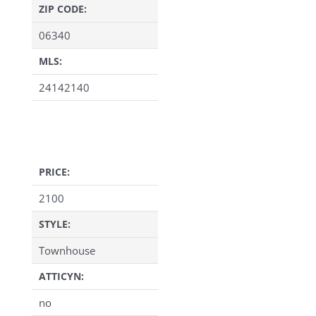
ZIP CODE:
06340
MLS:
24142140
PRICE:
2100
STYLE:
Townhouse
ATTICYN:
no