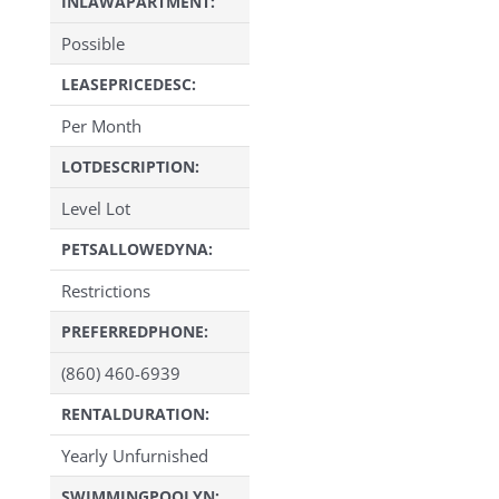
INLAWAPARTMENT:
Possible
LEASEPRICEDESC:
Per Month
LOTDESCRIPTION:
Level Lot
PETSALLOWEDYNA:
Restrictions
PREFERREDPHONE:
(860) 460-6939
RENTALDURATION:
Yearly Unfurnished
SWIMMINGPOOLYN: