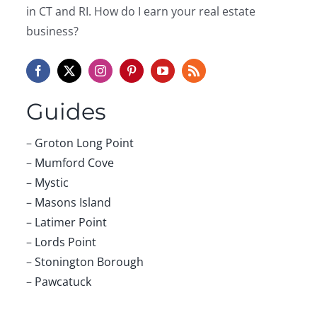
Phone:
Comment:
First Name:
Last Name: