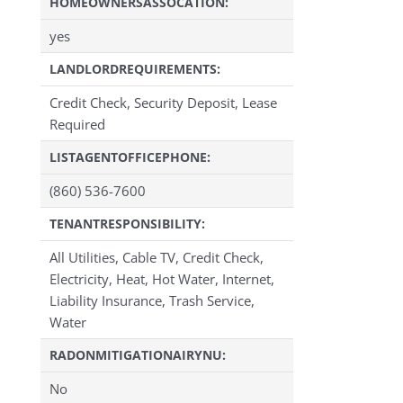
HOMEOWNERSASSOCATION:
yes
LANDLORDREQUIREMENTS:
Credit Check, Security Deposit, Lease
Required
LISTAGENTOFFICEPHONE:
(860) 536-7600
TENANTRESPONSIBILITY:
All Utilities, Cable TV, Credit Check,
Electricity, Heat, Hot Water, Internet,
Liability Insurance, Trash Service,
Water
RADONMITIGATIONAIRYNU:
No