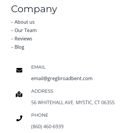
Email:
Team Greg Broadbent
About Us