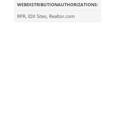
WEBDISTRIBUTIONAUTHORIZATIONS:
RPR, IDX Sites, Realtor.com