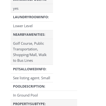
yes
LAUNDRYROOMINFO:
Lower Level
NEARBYAMENITIES:
Golf Course, Public
Transportation,
Shopping/Mall, Walk
to Bus Lines
PETSALLOWEDINFO:
See listing agent. Small
POOLDESCRIPTION:
In Ground Pool
PROPERTYSUBTYPE: