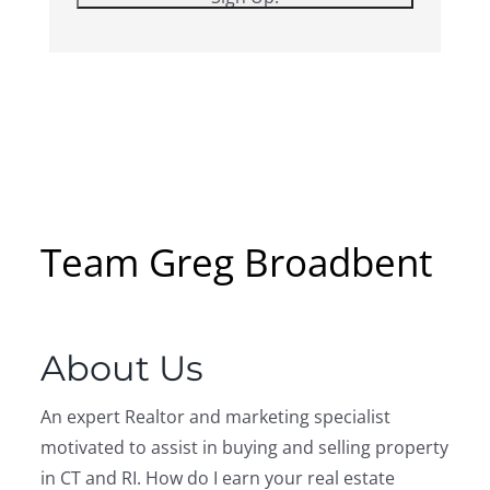
Team Greg Broadbent
About Us
An expert Realtor and marketing specialist
motivated to assist in buying and selling property
in CT and RI. How do I earn your real estate