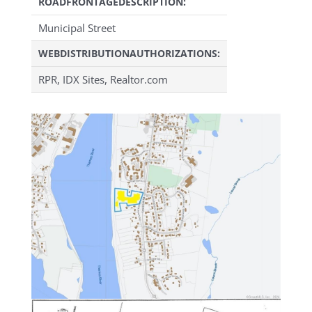
ROADFRONTAGEDESCRIPTION:
Municipal Street
WEBDISTRIBUTIONAUTHORIZATIONS:
RPR, IDX Sites, Realtor.com