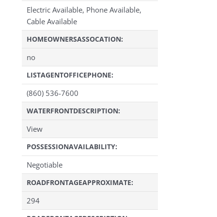
Electric Available, Phone Available,
Cable Available
HOMEOWNERSASSOCATION:
no
LISTAGENTOFFICEPHONE:
(860) 536-7600
WATERFRONTDESCRIPTION:
View
POSSESSIONAVAILABILITY:
Negotiable
ROADFRONTAGEAPPROXIMATE:
294