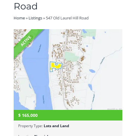
Road
Home
»
Listings
»
547 Old Laurel Hill Road
ACTIVE
$
165,000
Property Type:
Lots and Land