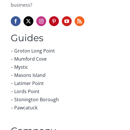
business?
Guides
–
Groton Long Point
–
Mumford Cove
–
Mystic
–
Masons Island
–
Latimer Point
–
Lords Point
–
Stonington Borough
–
Pawcatuck