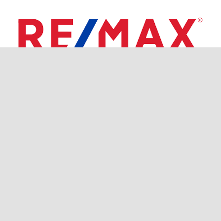
RE/MAX COAST AND COUNTRY Broker Owner Donna
Sormanti-Saglio 860-536-7600
Each office independently owned and operated.
RE/MAX, LLC is an Equal Opportunity Employer and
supports the Fair Housing Act and equal opportunity
housing.
©
Gregory Broadbent | All Rights Reserved |
Privacy
Policy
| Website Designed by
Stratedia