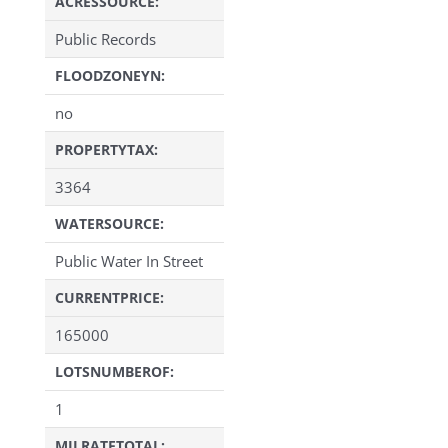
ACRESSOURCE:
Public Records
FLOODZONEYN:
no
PROPERTYTAX:
3364
WATERSOURCE:
Public Water In Street
CURRENTPRICE:
165000
LOTSNUMBEROF:
1
MILRATETOTAL: