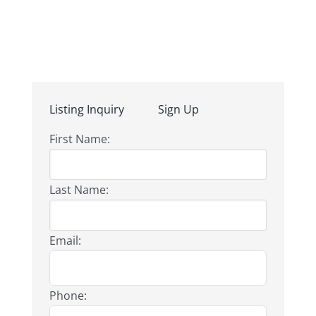
Listing Inquiry
Sign Up
First Name:
Last Name:
Email:
Phone: