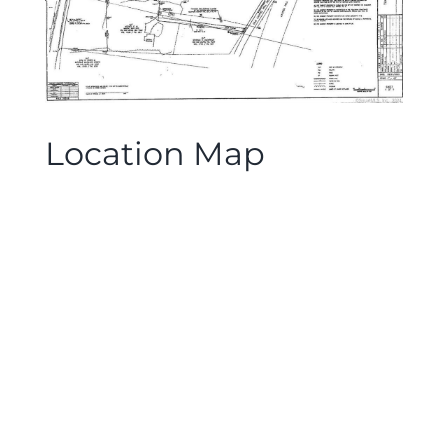
Location Map