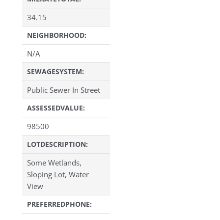
34.15
NEIGHBORHOOD:
N/A
SEWAGESYSTEM:
Public Sewer In Street
ASSESSEDVALUE:
98500
LOTDESCRIPTION:
Some Wetlands,
Sloping Lot, Water
View
PREFERREDPHONE: