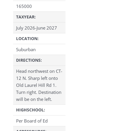
165000
TAXYEAR:
July 2026-June 2027
LOCATION:
Suburban
DIRECTIONS:
Head northwest on CT-
12 N. Sharp left onto
Old Laurel Hill Rd 1.
Turn right. Destination
will be on the left.
HIGHSCHOOL:
Per Board of Ed