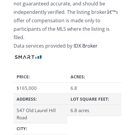
not guaranteed accurate, and should be
independently verified. The listing brokerâ€™s
offer of compensation is made only to
participants of the MLS where the listing is
filed.
Data services provided by
IDX Broker
PRICE:
ACRES:
$
165,000
6.8
ADDRESS:
LOT SQUARE FEET:
547 Old Laurel Hill
6.8 acres
Road
CITY: