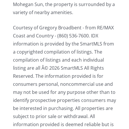
Mohegan Sun, the property is surrounded by a
variety of nearby amenities.
Courtesy of Gregory Broadbent - from RE/MAX
Coast and Country - (860) 536-7600. IDX
information is provided by the SmartMLS from
a copyrighted compilation of listings. The
compilation of listings and each individual
listing are all Â© 2026 SmartMLS All Rights
Reserved. The information provided is for
consumers personal, noncommercial use and
may not be used for any purpose other than to
identify prospective properties consumers may
be interested in purchasing. All properties are
subject to prior sale or withdrawal. All
information provided is deemed reliable but is