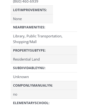
(860) 460-6939
LOTIMPROVEMENTS:
None
NEARBYAMENITIES:
Library, Public Transportation,
Shopping/Mall
PROPERTYSUBTYPE:
Residential Land
SUBDIVIDABLEYNU:
Unknown
COMPONLYMANUALYN:
no
ELEMENTARYSCHOOL: