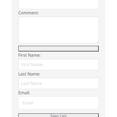
Comment:
First Name:
Last Name:
Email: