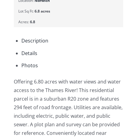
Location:
Norwich
Lot Sq Ft:
6.8 acres
Acres:
6.8
Description
Details
Photos
Offering 6.80 acres with water views and water
access to the Thames River! This residential
parcel is in a suburban R20 zone and features
294 feet of road frontage. Utilities are available,
including electric, public water, and public
sewer. A plot plan and survey can be provided
for reference. Conveniently located near