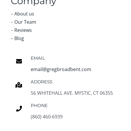
Company
–
About us
–
Our Team
–
Reviews
–
Blog
EMAIL
email@gregbroadbent.com
ADDRESS
56 WHITEHALL AVE. MYSTIC, CT 06355
PHONE
(860) 460-6939