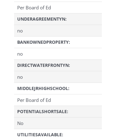
Per Board of Ed
UNDERAGREEMENTYN:
no
BANKOWNEDPROPERTY:
no
DIRECTWATERFRONTYN:
no
MIDDLEJRHIGHSCHOOL:
Per Board of Ed
POTENTIALSHORTSALE:
No
UTILITIESAVAILABLE: