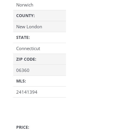
Norwich
COUNTY:
New London
STATE:
Connecticut
ZIP CODE:
06360
MLS:
24141394
PRICE: