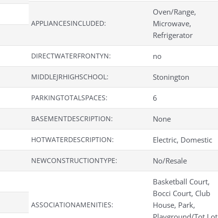
Oven/Range,
APPLIANCESINCLUDED:
Microwave,
Refrigerator
DIRECTWATERFRONTYN:
no
MIDDLEJRHIGHSCHOOL:
Stonington
PARKINGTOTALSPACES:
6
BASEMENTDESCRIPTION:
None
HOTWATERDESCRIPTION:
Electric, Domestic
NEWCONSTRUCTIONTYPE:
No/Resale
Basketball Court,
Bocci Court, Club
ASSOCIATIONAMENITIES:
House, Park,
Playground/Tot Lot