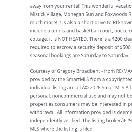
away from your rental! This wonderful vacatio
Mistick Village, Mohegan Sun and Foxwoods Res
much more! It is also a short drive to RI kno
include a tennis and basketball court, bocce
cottage, it is NOT HEATED. There is a $200 cle
required to escrow a security deposit of $500
seasonal bookings are Saturday to Saturday.
Courtesy of Gregory Broadbent - from RE/MAX 
provided by the SmartMLS from a copyrighted c
individual listing are all Â© 2026 SmartMLS A
personal, noncommercial use and may not be 
properties consumers may be interested in pur
withdrawal. All information provided is deeme
independently verified. The listing brokerâ€™s
MLS where the listing is filed.