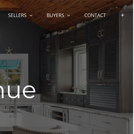
SELLERS
BUYERS
CONTACT
nue