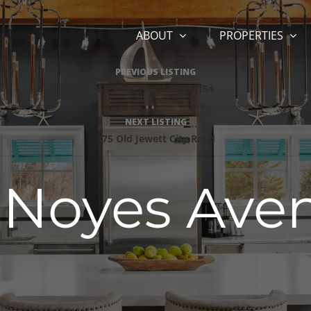
ABOUT
PROPERTIES
Listing
PREVIOUS LISTING
54 Rope Ferry Road I154
navigation
NEXT LISTING
375 Old Jewett City Road
 Noyes Ave