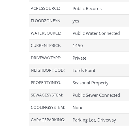
ACRESSOURCE:
Public Records
FLOODZONEYN:
yes
WATERSOURCE:
Public Water Connected
CURRENTPRICE:
1450
DRIVEWAYTYPE:
Private
NEIGHBORHOOD:
Lords Point
PROPERTYINFO:
Seasonal Property
SEWAGESYSTEM:
Public Sewer Connected
COOLINGSYSTEM:
None
GARAGEPARKING:
Parking Lot, Driveway