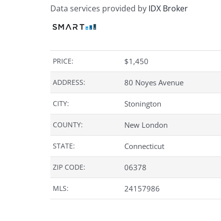
Data services provided by
IDX Broker
PRICE:
$
1,450
ADDRESS:
80 Noyes Avenue
CITY:
Stonington
COUNTY:
New London
STATE:
Connecticut
ZIP CODE:
06378
MLS:
24157986