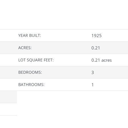
YEAR BUILT:
1925
ACRES:
0.21
LOT SQUARE FEET:
0.21 acres
BEDROOMS:
3
BATHROOMS:
1