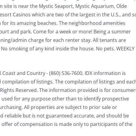
n site is near the Mystic Seaport, Mystic Aquarium, Olde
ort Casinos which are two of the largest in the U.S., and s
wn for its amazing beaches. The neighborhood amenities
 court and park. Come for a week or more! Being a summer
aning/admin charge for each renter stay. All tenants are
. No smoking of any kind inside the house. No pets. WEEKLY
Coast and Country - (860) 536-7600. IDX information is
ompilation of listings. The compilation of listings and eac
ll Rights Reserved. The information provided is for consumer
used for any purpose other than to identify prospective
chasing. All properties are subject to prior sale or
d reliable but is not guaranteed accurate, and should be
 offer of compensation is made only to participants of the