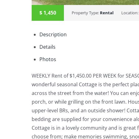
$
1,450
Property Type:
Rental
Location
Description
Details
Photos
WEEKLY Rent of $1,450.00 PER WEEK for SEASO
wonderful seasonal Cottage is the perfect place
across the street from the water! You can enj
porch, or while grilling on the front lawn. Hous
upper-level BRs, and an outside shower! Cotta
bedding are supplied for your convenience al
Cottage is in a lovely community and is great f
choose from; make memories swimming, snorkeli