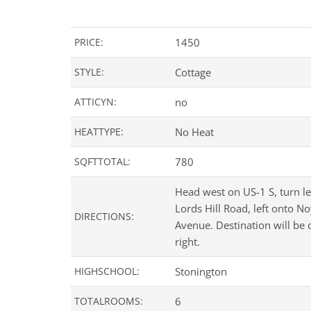
PRICE:
1450
STYLE:
Cottage
ATTICYN:
no
HEATTYPE:
No Heat
SQFTTOTAL:
780
Head west on US-1 S, turn le
Lords Hill Road, left onto N
DIRECTIONS:
Avenue. Destination will be 
right.
HIGHSCHOOL:
Stonington
TOTALROOMS:
6