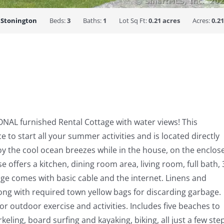
:
Stonington
Beds:
3
Baths:
1
Lot Sq Ft:
0.21 acres
Acres:
0.21
NAL furnished Rental Cottage with water views! This
 to start all your summer activities and is located directly
oy the cool ocean breezes while in the house, on the enclos
e offers a kitchen, dining room area, living room, full bath, 
ge comes with basic cable and the internet. Linens and
ong with required town yellow bags for discarding garbage.
or outdoor exercise and activities. Includes five beaches to
ng, board surfing and kayaking, biking, all just a few ste