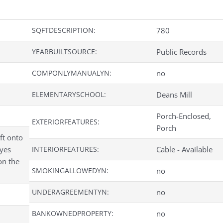
SQFTDESCRIPTION:
780
YEARBUILTSOURCE:
Public Records
COMPONLYMANUALYN:
no
ELEMENTARYSCHOOL:
Deans Mill
Porch-Enclosed,
EXTERIORFEATURES:
Porch
ft onto
oyes
INTERIORFEATURES:
Cable - Available
on the
SMOKINGALLOWEDYN:
no
UNDERAGREEMENTYN:
no
BANKOWNEDPROPERTY:
no