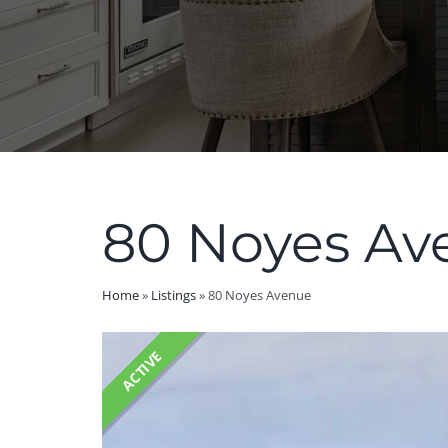
80 Noyes Av
Home
»
Listings
»
80 Noyes Avenue
ACTIVE