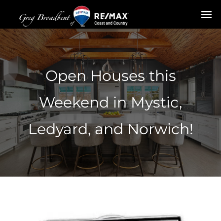
Skip
to
content
Open Houses this
Weekend in Mystic,
Ledyard, and Norwich!