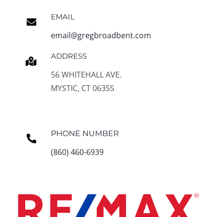
EMAIL
email@gregbroadbent.com
ADDRESS
56 WHITEHALL AVE.
MYSTIC, CT 06355
PHONE NUMBER
(860) 460-6939