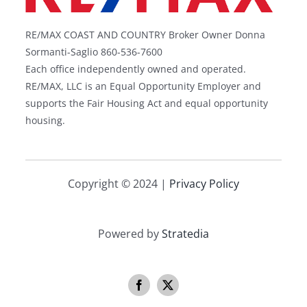
RE/MAX COAST AND COUNTRY Broker Owner Donna
Sormanti-Saglio 860-536-7600
Each office independently owned and operated.
RE/MAX, LLC is an Equal Opportunity Employer and
supports the Fair Housing Act and equal opportunity
housing.
Copyright © 2024 |
Privacy Policy
Powered by
Stratedia