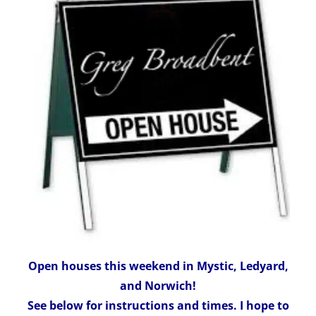
Open houses this weekend in Mystic, Ledyard,
and Norwich!
See below for instructions and times. I hope to