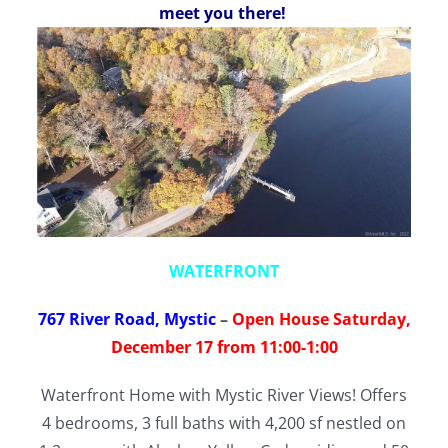
meet you there!
WATERFRONT
767 River Road, Mystic
–
Open House Saturday,
December 17 from 11:00-1:00
Waterfront Home with Mystic River Views! Offers
4 bedrooms, 3 full baths with 4,200 sf nestled on