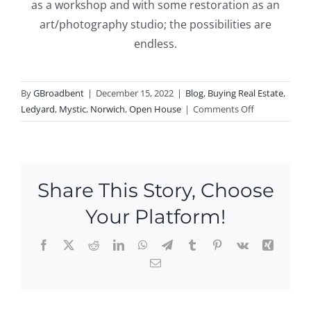
as a workshop and with some restoration as an
art/photography studio; the possibilities are
endless.
By
GBroadbent
|
December 15, 2022
|
Blog
,
Buying Real Estate
,
on
Ledyard
,
Mystic
,
Norwich
,
Open House
|
Comments Off
Open
Houses
this
Weekend
Share This Story, Choose
in
Mystic,
Your Platform!
Ledyard,
and
Facebook
X
Reddit
LinkedIn
WhatsApp
Telegram
Tumblr
Pinterest
Vk
Xing
Norwich!
Email
Ope
n