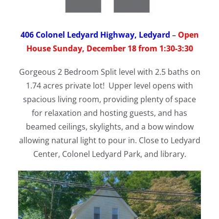
406 Colonel Ledyard Highway, Ledyard
–
Open
House Sunday, December 18 from 1:30-3:30
Gorgeous 2 Bedroom Split level with 2.5 baths on
1.74 acres private lot! Upper level opens with
spacious living room, providing plenty of space
for relaxation and hosting guests, and has
beamed ceilings, skylights, and a bow window
allowing natural light to pour in. Close to Ledyard
Center, Colonel Ledyard Park, and library.