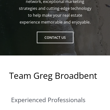
network, exceptional marketing
strategies and cutting-edge technology
to help make your real estate
experience memorable and enjoyable.
CONTACT US
Team Greg Broadbent
Experienced Professionals