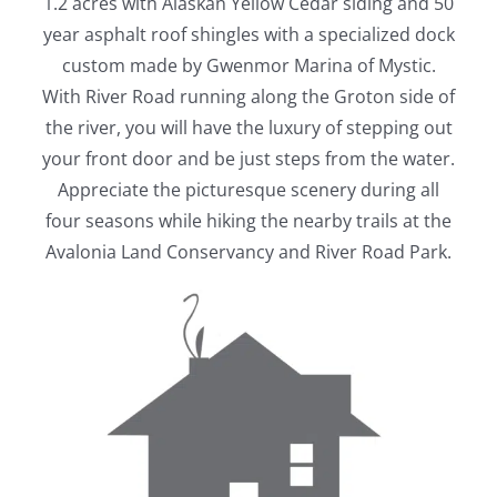
1.2 acres with Alaskan Yellow Cedar siding and 50
year asphalt roof shingles with a specialized dock
custom made by Gwenmor Marina of Mystic.
With River Road running along the Groton side of
the river, you will have the luxury of stepping out
your front door and be just steps from the water.
Appreciate the picturesque scenery during all
four seasons while hiking the nearby trails at the
Avalonia Land Conservancy and River Road Park.