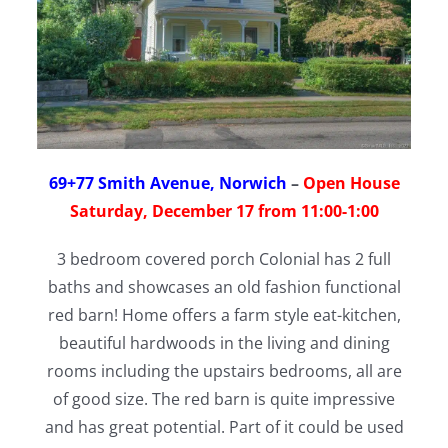
69+77 Smith Avenue, Norwich
–
Open House
Saturday, December 17 from 11:00-1:00
3 bedroom covered porch Colonial has 2 full
baths and showcases an old fashion functional
red barn! Home offers a farm style eat-kitchen,
beautiful hardwoods in the living and dining
rooms including the upstairs bedrooms, all are
of good size. The red barn is quite impressive
and has great potential. Part of it could be used