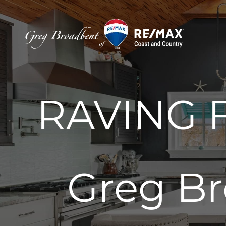
Skip
to
content
RAVING F
Greg Br