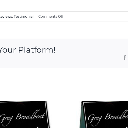
on
Reviews
,
Testimonial
|
Comments Off
RAVING
FAN
of
Noank
Your Platform!
Realtor
Greg
Broadbent,
Ryan
Said
Open House