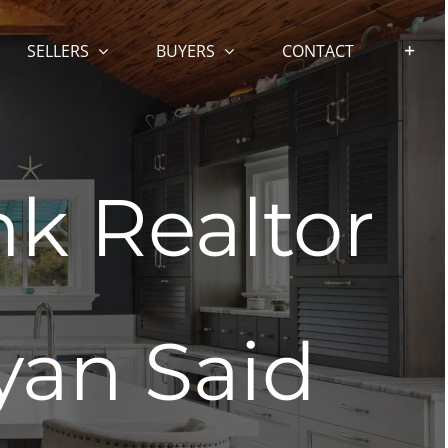
SELLERS
BUYERS
CONTACT
k Realtor
yan Said