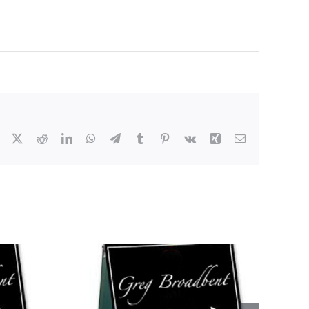
Facebook
X
Reddit
LinkedIn
WhatsApp
Telegram
Tumblr
Pinterest
Vk
Xing
Email
s This