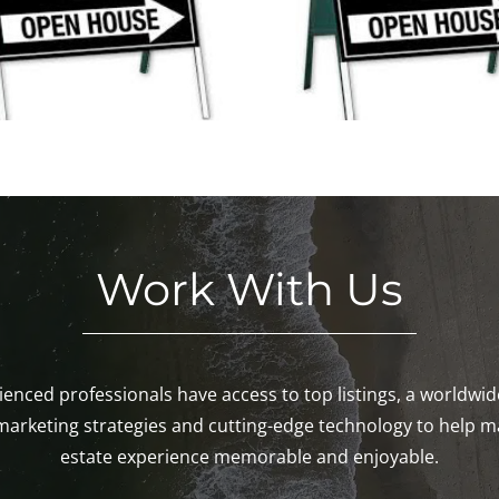
New Open Houses This
Weekend in M
Weekend!
Pawcatu
Work With Us
enced professionals have access to top listings, a worldwi
marketing strategies and cutting-edge technology to help m
estate experience memorable and enjoyable.