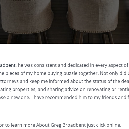
oadbent
, he was consistent and dedicated in every aspect of h
the pieces of my home buying puzzle together. Not only did 
attorneys and keep me informed about the status of the deal
uating properties, and sharing advice on renovating or rent
ase a new one. I have recommended him to my friends and 
or to learn more About Greg Broadbent just click online.