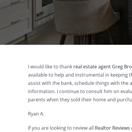
I would like to thank
real estate agent Greg Br
available to help and instrumental in keeping 
assist with the bank, schedule things with the 
information. I continue to consult him on eval
parents when they sold their home and purch
Ryan A.
If you are looking to review all
Realtor Reviews