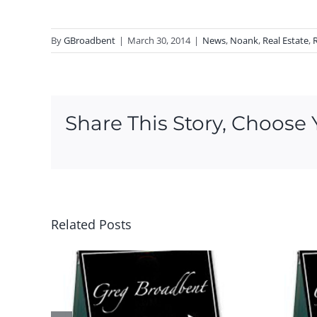
By
GBroadbent
|
March 30, 2014
|
News
,
Noank
,
Real Estate
,
Share This Story, Choose 
Related Posts
is