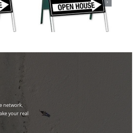
ystic and
ck!
de network,
ake your real