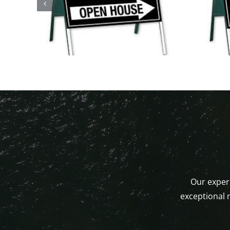
Open Houses This
ystic,
Weekend!
Our experi
exceptional 