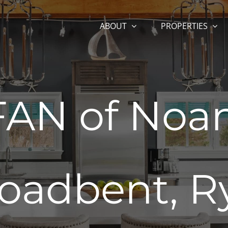
ABOUT
PROPERTIES
AN of Noan
oadbent, R