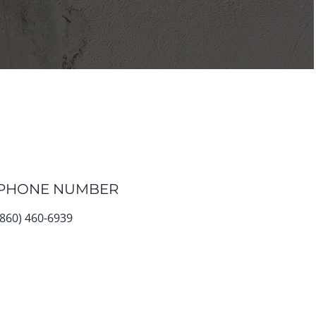
PHONE NUMBER
(860) 460-6939