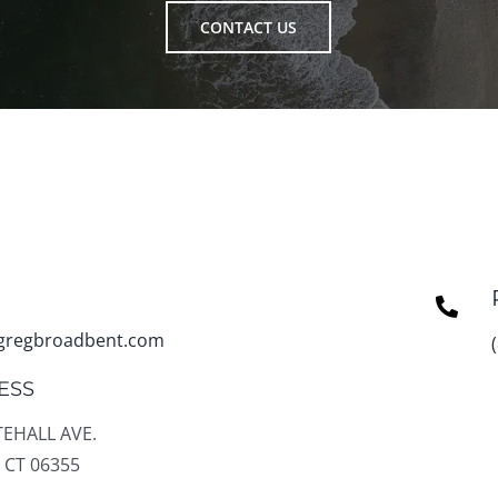
CONTACT US
gregbroadbent.com
ESS
TEHALL AVE.
 CT 06355