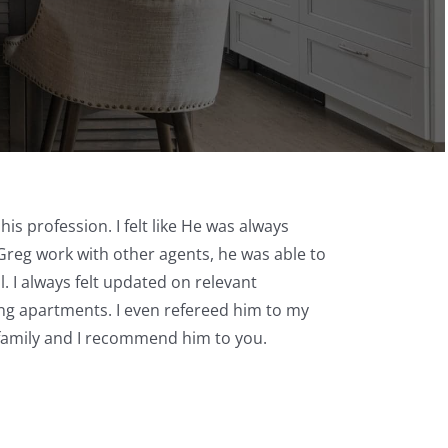
is profession. I felt like He was always
Greg work with other agents, he was able to
. I always felt updated on relevant
ing apartments. I even refereed him to my
family and I recommend him to you.