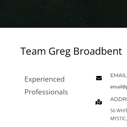
Team Greg Broadbent
EMAIL
Experienced
email@
Professionals
ADDR
56 WHI
MYSTIC,