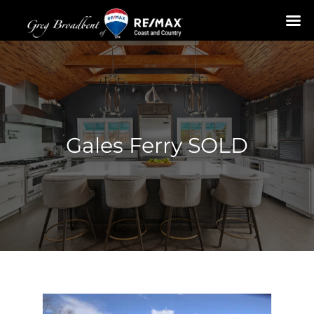
Skip
to
content
Gales Ferry SOLD