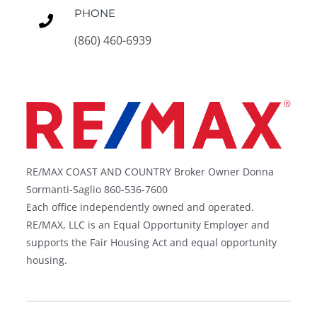
PHONE
(860) 460-6939
RE/MAX COAST AND COUNTRY Broker Owner Donna
Sormanti-Saglio 860-536-7600
Each office independently owned and operated.
RE/MAX, LLC is an Equal Opportunity Employer and
supports the Fair Housing Act and equal opportunity
housing.