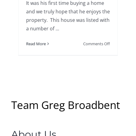
It was his first time buying a home
and we truly hope that he enjoys the
property. This house was listed with
a number of ...
on
Read More
Comments Off
13
Bluff
Road,
Gales
Ferry
SOLD!
Team Greg Broadbent
About Us