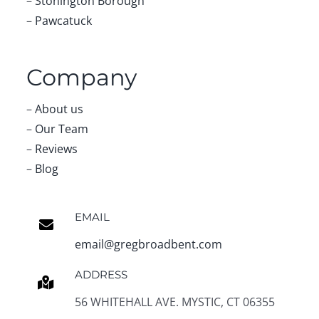
–
Stonington Borough
–
Pawcatuck
Company
–
About us
–
Our Team
–
Reviews
–
Blog
EMAIL
email@gregbroadbent.com
ADDRESS
56 WHITEHALL AVE. MYSTIC, CT 06355