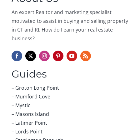
An expert Realtor and marketing specialist
motivated to assist in buying and selling property
in CT and RI. How do I earn your real estate
business?
Guides
–
Groton Long Point
–
Mumford Cove
–
Mystic
–
Masons Island
–
Latimer Point
–
Lords Point