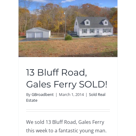
LD!
13 Bluff Road,
Gales Ferry SOLD!
By
GBroadbent
|
March 1, 2014
|
Sold Real
Estate
We sold 13 Bluff Road, Gales Ferry
this week to a fantastic young man.